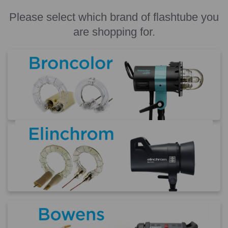
Please select which brand of flashtube you
are shopping for.