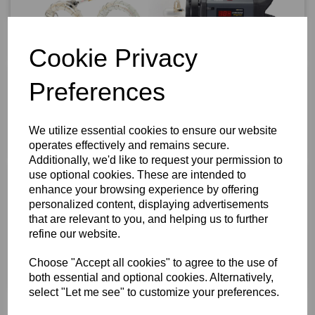
Cookie Privacy
Preferences
We utilize essential cookies to ensure our website
operates effectively and remains secure.
Additionally, we'd like to request your permission to
use optional cookies. These are intended to
enhance your browsing experience by offering
personalized content, displaying advertisements
that are relevant to you, and helping us to further
refine our website.
Choose "Accept all cookies" to agree to the use of
both essential and optional cookies. Alternatively,
select "Let me see" to customize your preferences.