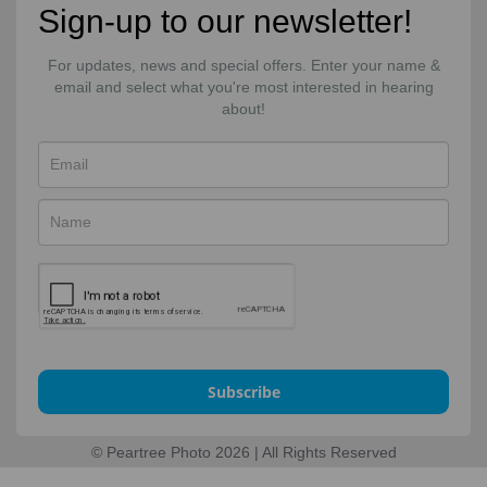
Sign-up to our newsletter!
For updates, news and special offers. Enter your name &
email and select what you're most interested in hearing
about!
Subscribe
© Peartree Photo 2026 | All Rights Reserved