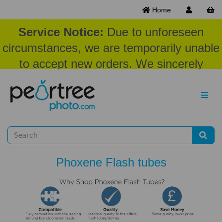
Home
Service Notice:
Due to unforeseen
circumstances, we are temporarily unable
to accept new orders. We sincerely
appreciate your patience and
understanding at this time.
Phoxene Flash tubes