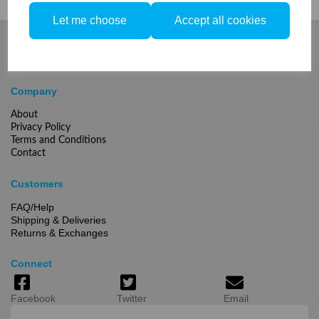
Let me choose
Accept all cookies
Company
About
Privacy Policy
Terms and Conditions
Contact
Customers
FAQ/Help
Shipping & Deliveries
Returns & Exchanges
Connect
Facebook
Twitter
Email