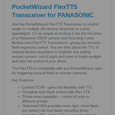
PocketWizard FlexTT5
Transceiver for PANASONIC
Use the PocketWizard FlexTT5 Transceiver to control
single or multiple off-camera electronic or Lumix
speedlights. It’s as simple as locking it into the hot shoe
of a Panasonic DSLR camera and mounting Lumix
flashes onto FlexTT5 Transceivers, giving you full auto
flash exposure control. You can then place the TTL or
manual flashes anywhere to brighten any setting:
around corners, out-of-sight and even in bright sunlight
and take full control of your shoot.
The FlexTT5 is compatible with any PocketWizard radio
for triggering manual flash or remote cameras.
Key Features
Control TLTM – gives full flexibility with TTL
Complete auto flash control with Flex TT5
Three-zone capability – control of units in
different groups
Optimised HSS provides more light, more flash,
per battery set and faster recycling times