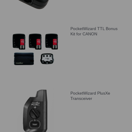
PocketWizard TTL Bonus
Kit for CANON
PocketWizard PlusXe
Transceiver