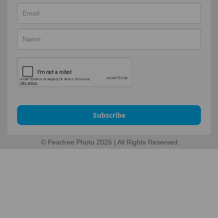
Subscribe
© Peartree Photo 2026 | All Rights Reserved