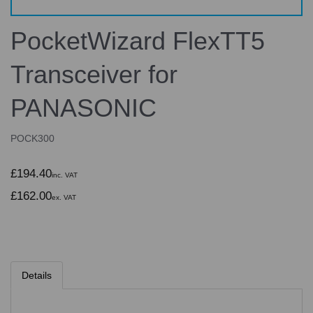
PocketWizard FlexTT5
Transceiver for
PANASONIC
POCK300
£194.40
inc. VAT
£162.00
ex. VAT
Details