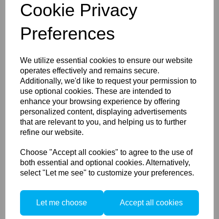
Cookie Privacy
Preferences
PocketWizard FlexTT5
We utilize essential cookies to ensure our website
Transceiver for CANON - D
operates effectively and remains secure.
Additionally, we'd like to request your permission to
use optional cookies. These are intended to
enhance your browsing experience by offering
personalized content, displaying advertisements
that are relevant to you, and helping us to further
refine our website.
Choose "Accept all cookies" to agree to the use of
both essential and optional cookies. Alternatively,
PocketWizard FlexTT6
select "Let me see" to customize your preferences.
Transceiver for Canon
Let me choose
Accept all cookies