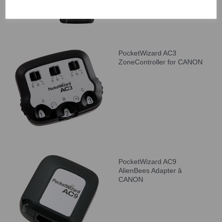
PocketWizard AC3
ZoneController for CANON
PocketWizard AC9
AlienBees Adapter â
CANON