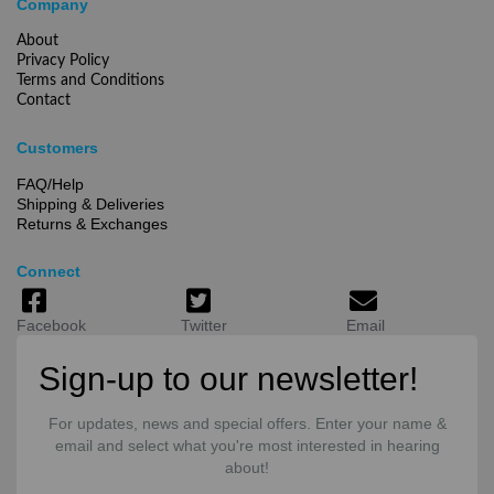
Company
About
Privacy Policy
Terms and Conditions
Contact
Customers
FAQ/Help
Shipping & Deliveries
Returns & Exchanges
Connect
Facebook
Twitter
Email
Sign-up to our newsletter!
For updates, news and special offers. Enter your name &
email and select what you're most interested in hearing
about!