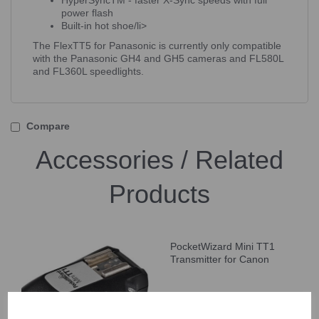
HyperSyncTM - faster X-Sync speeds with full
power flash
Built-in hot shoe/li>
The FlexTT5 for Panasonic is currently only compatible
with the Panasonic GH4 and GH5 cameras and FL580L
and FL360L speedlights.
Compare
Accessories / Related
Products
PocketWizard Mini TT1
Transmitter for Canon