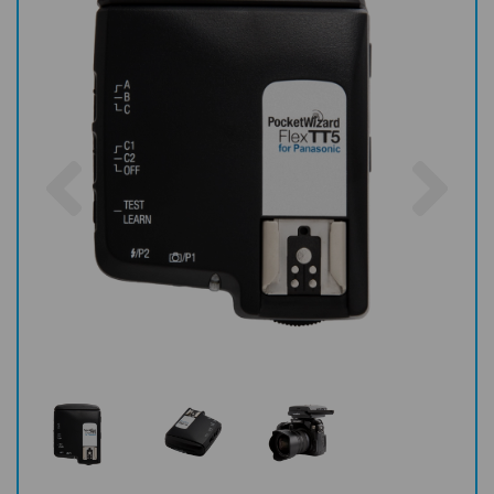
Previous
Nex