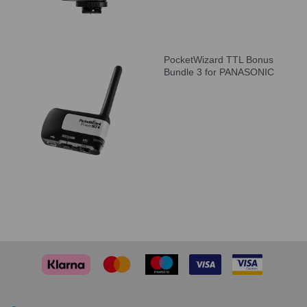
PocketWizard TTL Bonus
Bundle 3 for PANASONIC