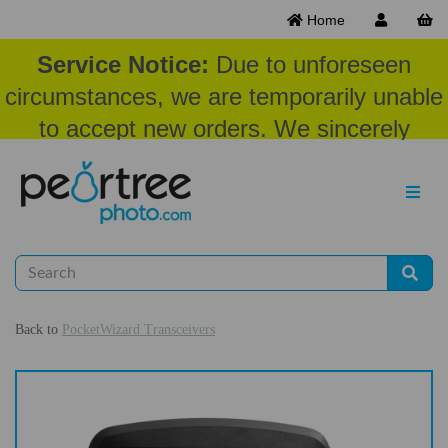
Home
Service Notice:
Due to unforeseen
circumstances, we are temporarily unable
to accept new orders. We sincerely
appreciate your patience and
understanding at this time.
Back to
PocketWizard Transceivers