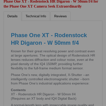
Phase One XT - Rodenstock HR Digaron - W 50mm f/4 for
the Phase One XT Camera Seek Extraordinarily
Details
Technical Info
Reviews
Phase One XT - Rodenstock
HR Digaron - W 50mm f/4
Known for their great resolving power and contrast even
at large apertures. The optical design of Rodenstock HR
lenses reduces diffraction and colour noise, even at the
pixel density of the IQ4 150MP, providing further
flexibility to the full-frame medium format sensor.
Phase One’s new, digitally integrated, X-Shutter --an
intelligently controlled electromagnetic shutter --born
from Phase One’s industrial applications experience:
Contents
XT - Rodenstock HR Digaron - W 50mm f/4
(Requires an XT body and IQ4 Digital Back)
A normal-length lens with impeccable image quality and