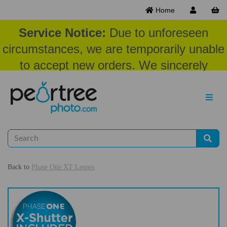
Home
Service Notice:
Due to unforeseen
circumstances, we are temporarily unable
to accept new orders. We sincerely
appreciate your patience and
understanding at this time.
Back to
Phase One XT Lenses