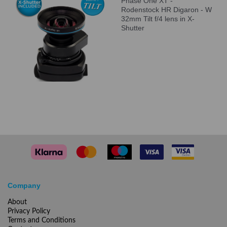
Phase One XT -
Rodenstock HR Digaron - W
32mm Tilt f/4 lens in X-
Shutter
Company
About
Privacy Policy
Terms and Conditions