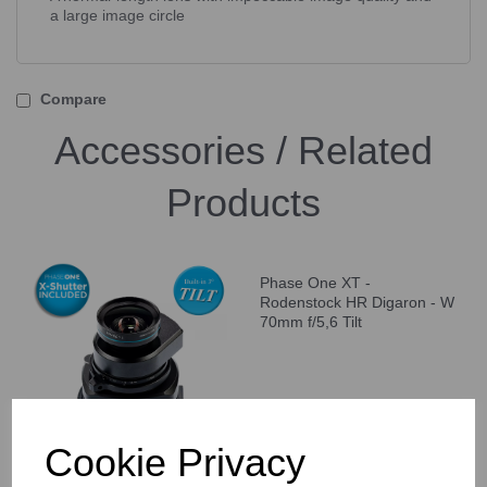
a large image circle
Compare
Accessories / Related
Products
Phase One XT -
Rodenstock HR Digaron - W
70mm f/5,6 Tilt
Cookie Privacy