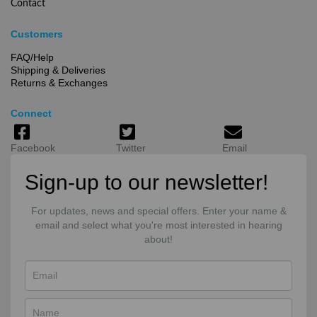
Contact
Customers
FAQ/Help
Shipping & Deliveries
Returns & Exchanges
Connect
Facebook
Twitter
Email
Sign-up to our newsletter!
For updates, news and special offers. Enter your name &
email and select what you're most interested in hearing
about!