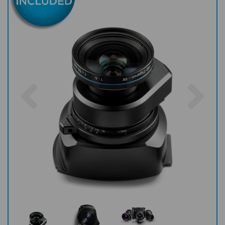
Previous
Nex