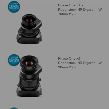
Phase One XT -
Rodenstock HR Digaron - W
70mm f/5,6
Phase One XT -
Rodenstock HR Digaron - W
90mm f/5.6