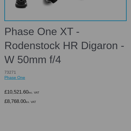
Phase One XT -
Rodenstock HR Digaron -
W 50mm f/4
73271
Phase One
£10,521.60
inc. VAT
£8,768.00
ex. VAT