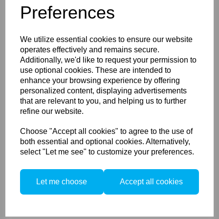
Preferences
Phase One XT -
Rodenstock HR Digaron - S
23mm f/5,6
We utilize essential cookies to ensure our website
operates effectively and remains secure.
Additionally, we'd like to request your permission to
use optional cookies. These are intended to
enhance your browsing experience by offering
personalized content, displaying advertisements
that are relevant to you, and helping us to further
refine our website.
Phase One XT -
Choose "Accept all cookies" to agree to the use of
Rodenstock HR Digaron - W
32mm f/4
both essential and optional cookies. Alternatively,
select "Let me see" to customize your preferences.
Let me choose
Accept all cookies