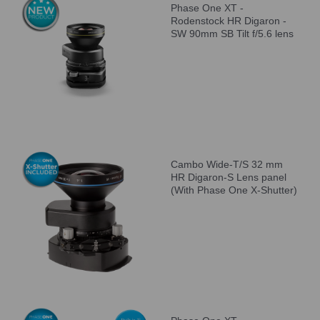
Phase One XT -
Rodenstock HR Digaron -
SW 90mm SB Tilt f/5.6 lens
Cambo Wide-T/S 32 mm
HR Digaron-S Lens panel
(With Phase One X-Shutter)