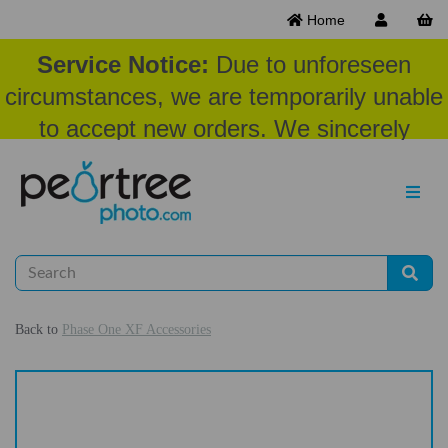
Home
Service Notice:
Due to unforeseen
circumstances, we are temporarily unable
to accept new orders. We sincerely
appreciate your patience and
understanding at this time.
Back to
Phase One XF Accessories