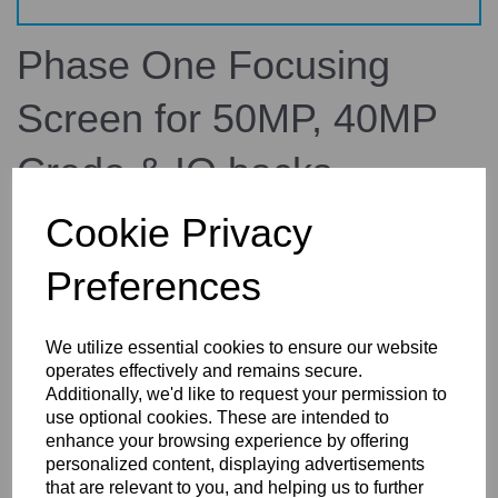
Phase One Focusing
Screen for 50MP, 40MP
Credo & IQ backs
Cookie Privacy
70726
Phase One
Preferences
£190.37
inc. VAT
£158.64
ex. VAT
We utilize essential cookies to ensure our website
operates effectively and remains secure.
Additionally, we'd like to request your permission to
use optional cookies. These are intended to
enhance your browsing experience by offering
Details
Technical Info
Reviews
personalized content, displaying advertisements
that are relevant to you, and helping us to further