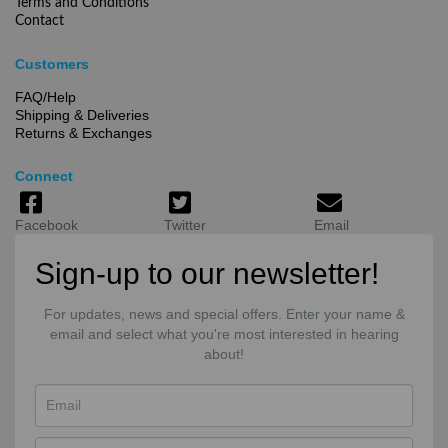
Terms and Conditions
Contact
Customers
FAQ/Help
Shipping & Deliveries
Returns & Exchanges
Connect
Facebook
Twitter
Email
Sign-up to our newsletter!
For updates, news and special offers. Enter your name &
email and select what you're most interested in hearing
about!