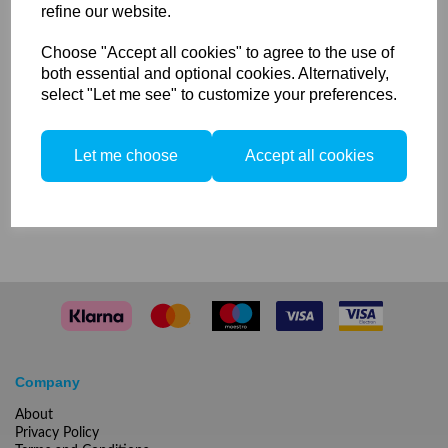
refine our website.
Phase One Focusing Screen
Choose "Accept all cookies" to agree to the use of
for 50MP, 40MP Credo & IQ
both essential and optional cookies. Alternatively,
select "Let me see" to customize your preferences.
backs
Let me choose
Accept all cookies
Compare
Company
About
Privacy Policy