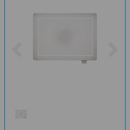
Previous
Nex