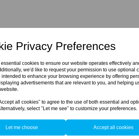
ie Privacy Preferences
 essential cookies to ensure our website operates effectively a
ditionally, we'd like to request your permission to use optional 
 intended to enhance your browsing experience by offering per
isplaying advertisements that are relevant to you, and helping us
 website.
Customers
C
cept all cookies" to agree to the use of both essential and opt
FAQ/Help
lternatively, select "Let me see" to customize your preferences.
F
Shipping & Deliveries
Returns & Exchanges
Let me choose
Accept all cookies