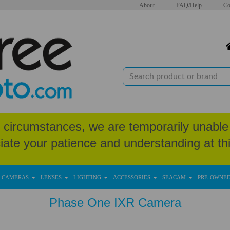
About
FAQ/Help
Co
circumstances, we are temporarily unable 
iate your patience and understanding at thi
CAMERAS
LENSES
LIGHTING
ACCESSORIES
SEACAM
PRE-OWNE
Phase One IXR Camera