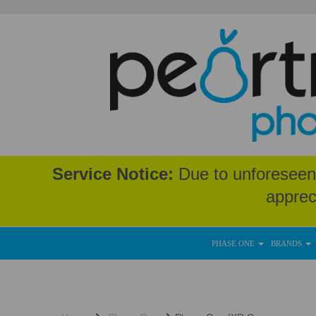
Service Notice:
Due to unforeseen 
apprec
PHASE ONE
BRANDS