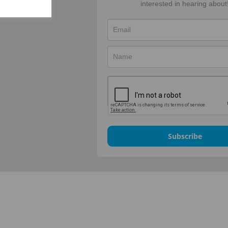
interested in hearing about
Subscribe