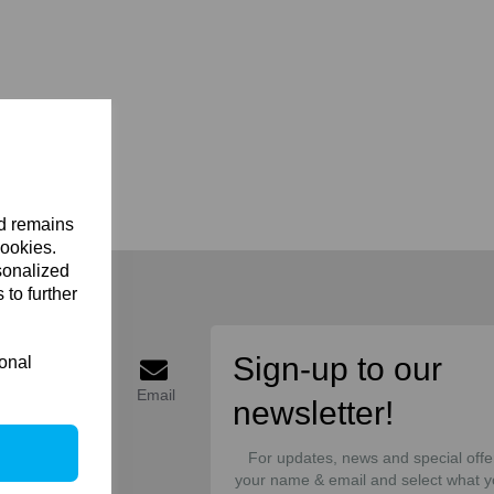
nd remains
cookies.
sonalized
 to further
onnect
Sign-up to our
ional
acebook
Twitter
Email
newsletter!
For updates, news and special offe
your name & email and select what y