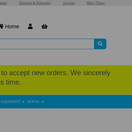
ntact
Shipping & Deliveries
Account
Blog / News
Home
to accept new orders. We sincerely
s time.
D EQUIPMENT
RENTAL