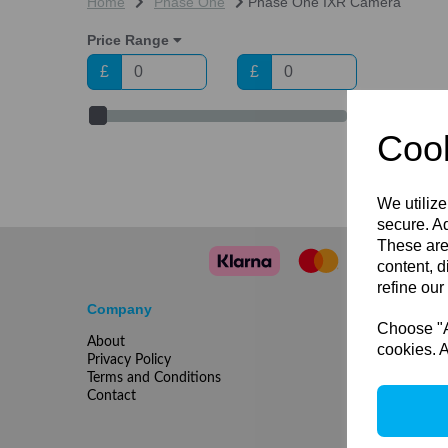
Home
Phase One
Phase One IXR Camera
Price Range
£
£
Cook
We utilize
secure. Ad
These are
content, d
refine our
Company
Choose "Ac
About
cookies. A
Privacy Policy
Terms and Conditions
Contact