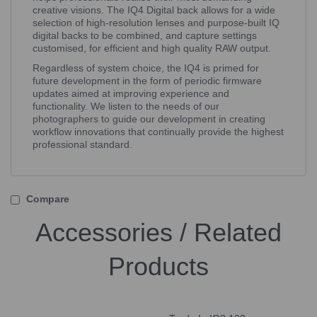
creative visions. The IQ4 Digital back allows for a wide
selection of high-resolution lenses and purpose-built IQ
digital backs to be combined, and capture settings
customised, for efficient and high quality RAW output.
Regardless of system choice, the IQ4 is primed for
future development in the form of periodic firmware
updates aimed at improving experience and
functionality. We listen to the needs of our
photographers to guide our development in creating
workflow innovations that continually provide the highest
professional standard.
Compare
Accessories / Related
Products