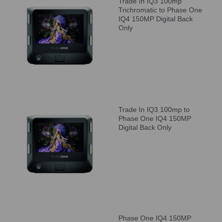
Trade In IQ3 100mp
Trichromatic to Phase One
IQ4 150MP Digital Back
Only
Trade In IQ3 100mp to
Phase One IQ4 150MP
Digital Back Only
Phase One IQ4 150MP