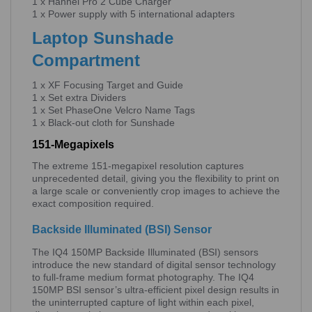
1 x Hahnel Pro 2 Cube Charger
1 x Power supply with 5 international adapters
Laptop Sunshade
Compartment
1 x XF Focusing Target and Guide
1 x Set extra Dividers
1 x Set PhaseOne Velcro Name Tags
1 x Black-out cloth for Sunshade
151-Megapixels
The extreme 151-megapixel resolution captures
unprecedented detail, giving you the flexibility to print on
a large scale or conveniently crop images to achieve the
exact composition required.
Backside Illuminated (BSI) Sensor
The IQ4 150MP Backside Illuminated (BSI) sensors
introduce the new standard of digital sensor technology
to full-frame medium format photography. The IQ4
150MP BSI sensor’s ultra-efficient pixel design results in
the uninterrupted capture of light within each pixel,