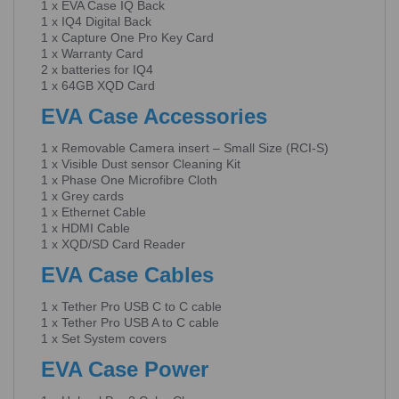
1 x EVA Case IQ Back
1 x IQ4 Digital Back
1 x Capture One Pro Key Card
1 x Warranty Card
2 x batteries for IQ4
1 x 64GB XQD Card
EVA Case Accessories
1 x Removable Camera insert – Small Size (RCI-S)
1 x Visible Dust sensor Cleaning Kit
1 x Phase One Microfibre Cloth
1 x Grey cards
1 x Ethernet Cable
1 x HDMI Cable
1 x XQD/SD Card Reader
EVA Case Cables
1 x Tether Pro USB C to C cable
1 x Tether Pro USB A to C cable
1 x Set System covers
EVA Case Power