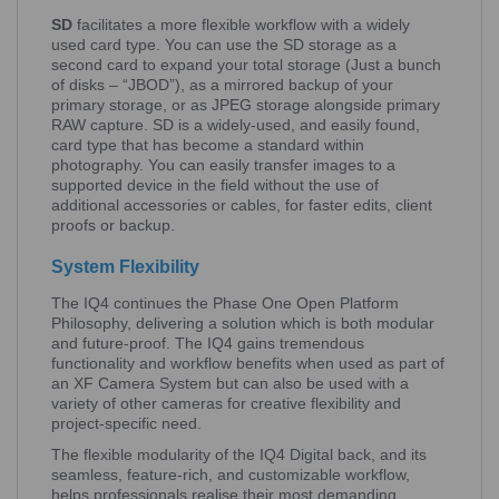
SD
facilitates a more flexible workflow with a widely
used card type. You can use the SD storage as a
second card to expand your total storage (Just a bunch
of disks – “JBOD”), as a mirrored backup of your
primary storage, or as JPEG storage alongside primary
RAW capture. SD is a widely-used, and easily found,
card type that has become a standard within
photography. You can easily transfer images to a
supported device in the field without the use of
additional accessories or cables, for faster edits, client
proofs or backup.
System Flexibility
The IQ4 continues the Phase One Open Platform
Philosophy, delivering a solution which is both modular
and future-proof. The IQ4 gains tremendous
functionality and workflow benefits when used as part of
an XF Camera System but can also be used with a
variety of other cameras for creative flexibility and
project-specific need.
The flexible modularity of the IQ4 Digital back, and its
seamless, feature-rich, and customizable workflow,
helps professionals realise their most demanding