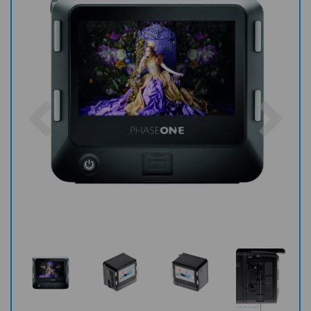
Previous
Nex