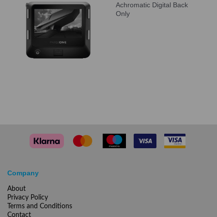
Achromatic Digital Back
Only
Company
About
Privacy Policy
Terms and Conditions
Contact