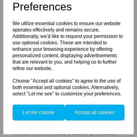
Preferences
included in the IQ4 – Ethernet, USB-C and Wireless. All
tethering and local storage options can be combined
and customised to address your specific workflow
needs.
We utilize essential cookies to ensure our website
Wireless
tethering can be used to transfer RAW files to
operates effectively and remains secure.
Capture One in addition to storing them in-camera. This
Additionally, we'd like to request your permission to
solution can be used as a backup or as part of a custom
use optional cookies. These are intended to
workflow.
enhance your browsing experience by offering
personalized content, displaying advertisements
Ethernet
grants the potential for a fully customised,
that are relevant to you, and helping us to further
integrated and dynamic workflow, providing the potential
to capture into or through any Ethernet-supported
refine our website.
device. In addition, the long cable lengths and power
provided via Ethernet eliminates workflow concerns
Choose "Accept all cookies" to agree to the use of
surrounding battery power or cable length.
both essential and optional cookies. Alternatively,
select "Let me see" to customize your preferences.
USB-C
provides a standard port type for convenient
tethering on a wide variety of common devices. USB-C
also delivers multiple power integration options.
Let me choose
Accept all cookies
Ethernet and USB-C allow data transfer and system
integration with no additional accessories necessary –
transfer from local storage to any host without removing
the card. And with a variety of cable lengths available,