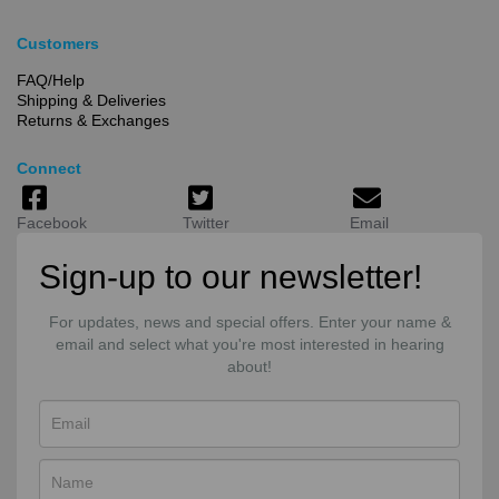
Customers
FAQ/Help
Shipping & Deliveries
Returns & Exchanges
Connect
Facebook
Twitter
Email
Sign-up to our newsletter!
For updates, news and special offers. Enter your name &
email and select what you're most interested in hearing
about!