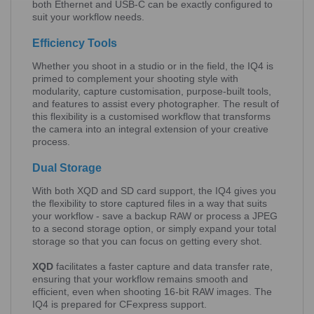
both Ethernet and USB-C can be exactly configured to
suit your workflow needs.
Efficiency Tools
Whether you shoot in a studio or in the field, the IQ4 is
primed to complement your shooting style with
modularity, capture customisation, purpose-built tools,
and features to assist every photographer. The result of
this flexibility is a customised workflow that transforms
the camera into an integral extension of your creative
process.
Dual Storage
With both XQD and SD card support, the IQ4 gives you
the flexibility to store captured files in a way that suits
your workflow - save a backup RAW or process a JPEG
to a second storage option, or simply expand your total
storage so that you can focus on getting every shot.
XQD
facilitates a faster capture and data transfer rate,
ensuring that your workflow remains smooth and
efficient, even when shooting 16-bit RAW images. The
IQ4 is prepared for CFexpress support.