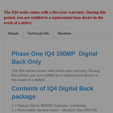
The IQ4 series comes with a five-year warranty. During this
period, you are entitled to a replacement loan device in the
event of a defect.
Details
Technical Info
Reviews
Phase One IQ4 150MP Digital
Back Only
The IQ4 series comes with a five-year warranty. During
this period, you are entitled to a replacement device in
the event of a defect.
Contents of IQ4 Digital Back
package
1 x Pelican Storm IM2500 Suitcase, containing;
1 x Removable camera insert – Medium Size (RCI-M)