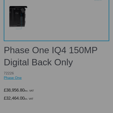
Phase One IQ4 150MP
Digital Back Only
72226
Phase One
£38,956.80
inc. VAT
£32,464.00
ex. VAT