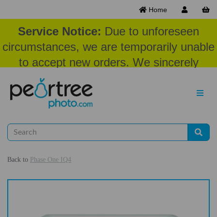
Home
Service Notice:
Due to unforeseen
circumstances, we are temporarily unable
to accept new orders. We sincerely
appreciate your patience and
understanding at this time.
Back to
Phase One IQ4