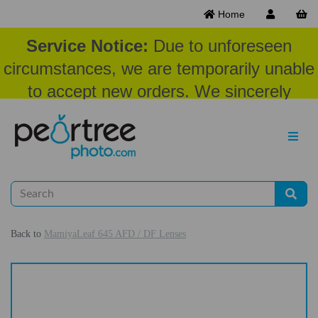
Home
Service Notice:
Due to unforeseen
circumstances, we are temporarily unable
to accept new orders. We sincerely
appreciate your patience and
understanding at this time.
Back to
MamiyaLeaf 645 AFD / DF Lenses