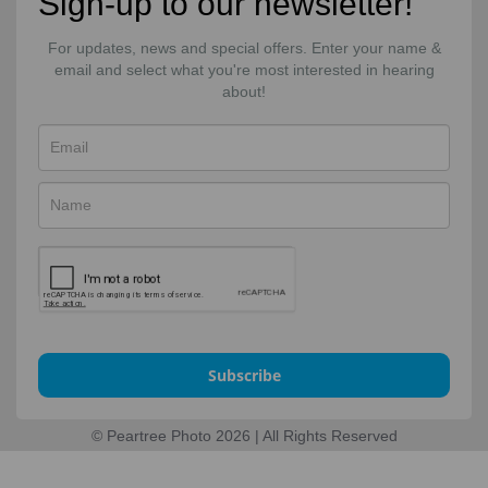
Sign-up to our newsletter!
For updates, news and special offers. Enter your name &
email and select what you're most interested in hearing
about!
Subscribe
© Peartree Photo 2026 | All Rights Reserved