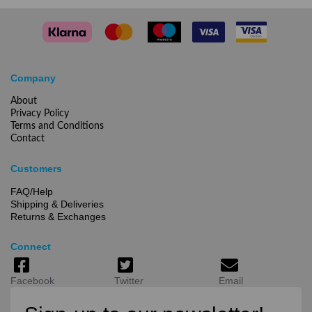
Company
About
Privacy Policy
Terms and Conditions
Contact
Customers
FAQ/Help
Shipping & Deliveries
Returns & Exchanges
Connect
Facebook
Twitter
Email