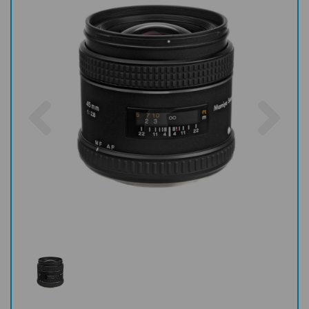
Previous
Nex