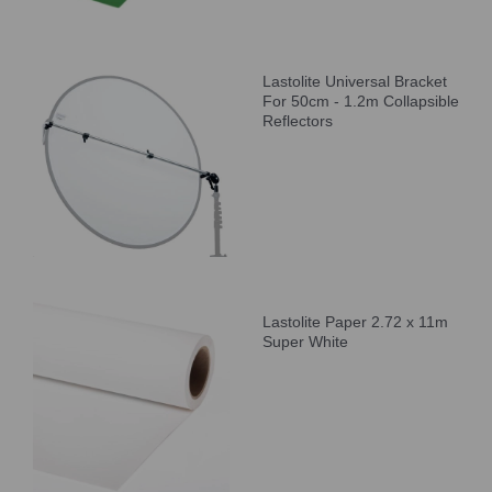
Lastolite Universal Bracket
For 50cm - 1.2m Collapsible
Reflectors
Lastolite Paper 2.72 x 11m
Super White