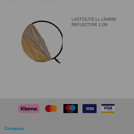
LASTOLITE LL LR4896
REFLECTOR 1.2M
Company