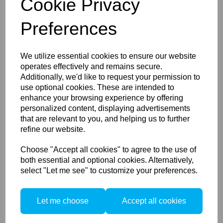
Cookie Privacy
Preferences
Lastolite Skylite Rapid
We utilize essential cookies to ensure our website
Griphead
operates effectively and remains secure.
Additionally, we'd like to request your permission to
use optional cookies. These are intended to
enhance your browsing experience by offering
personalized content, displaying advertisements
that are relevant to you, and helping us to further
refine our website.
Choose "Accept all cookies" to agree to the use of
Lastolite Collapsible
both essential and optional cookies. Alternatively,
Reflector 95cm Silver/White
select "Let me see" to customize your preferences.
Let me choose
Accept all cookies