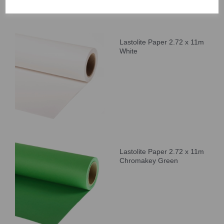
Lastolite Paper 2.72 x 11m
White
Lastolite Paper 2.72 x 11m
Chromakey Green