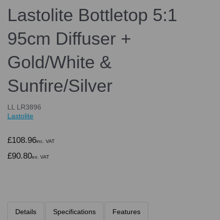
Lastolite Bottletop 5:1
95cm Diffuser +
Gold/White &
Sunfire/Silver
LL LR3896
Lastolite
£108.96
inc. VAT
£90.80
ex. VAT
Details
Specifications
Features