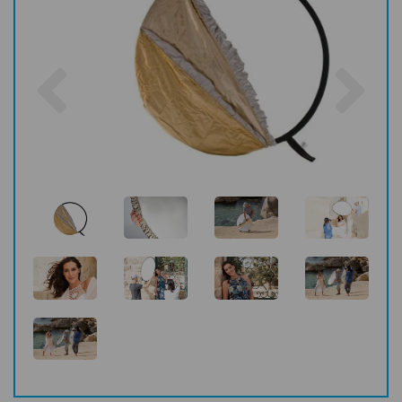
Previous
Nex