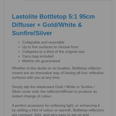
Lastolite Bottletop 5:1 95cm
Diffuser + Gold/White &
Sunfire/Silver
Collapsible and reversible
Up to five surfaces to choose from
Collapses to a third of the original size
Carry bag included
lifetime rim guaranteed
Whether in the studio or on location, Bottletop reflector
covers are an innovative way of having all four reflective
surfaces with you at any time.
Simply slip the elasticated Gold / White or Sunfire /
Silver cover over the reflector/diffuser to produce an
instant change of colour.
A perfect accessory for softening light, or enhancing it
by adding a hint of colour or warmth, Bottletop reflectors
are compact, light, and very easy to set up and