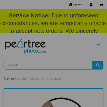
Home
Service Notice:
Due to unforeseen
circumstances, we are temporarily unable
to accept new orders. We sincerely
appreciate your patience and
understanding at this time.
Back to
Lastolite Reflectors & Attachments