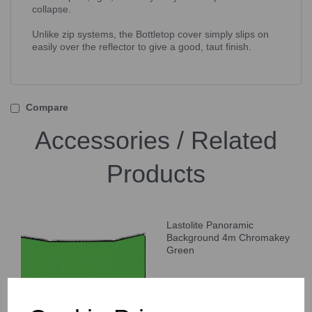
collapse.
Unlike zip systems, the Bottletop cover simply slips on
easily over the reflector to give a good, taut finish.
Compare
Accessories / Related
Products
Lastolite Panoramic
Background 4m Chromakey
Green