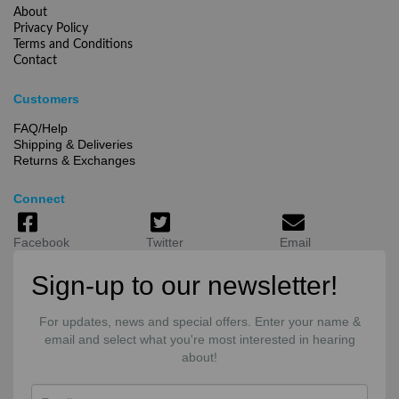
About
Privacy Policy
Terms and Conditions
Contact
Customers
FAQ/Help
Shipping & Deliveries
Returns & Exchanges
Connect
Facebook
Twitter
Email
Sign-up to our newsletter!
For updates, news and special offers. Enter your name &
email and select what you're most interested in hearing
about!