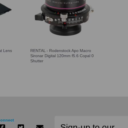
at Lens
RENTAL - Rodenstock Apo Macro
Sironar Digital 120mm f5.6 Copal 0
Shutter
onnect
Sign-up to our