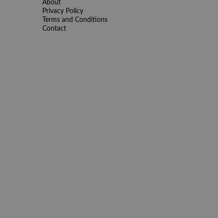
About
Privacy Policy
Terms and Conditions
Contact