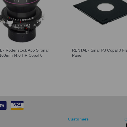
 - Rodenstock Apo Sironar
RENTAL - Sinar P3 Copal 0 Fl
l 100mm f4.0 HR Copal 0
Panel
Customers
C