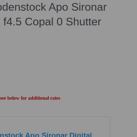
denstock Apo Sironar
 f4.5 Copal 0 Shutter
 see below for additional rates
stock Apo Sironar Digital