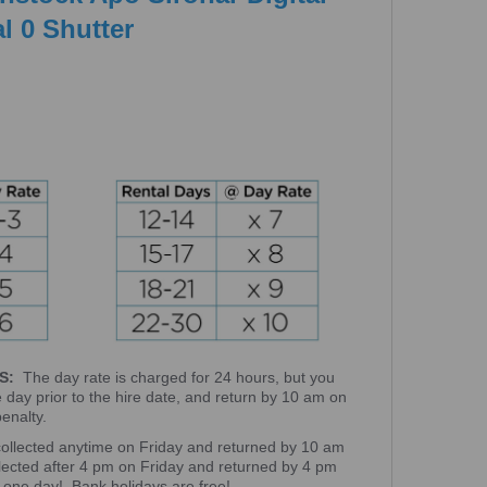
l 0 Shutter
S:
The day rate is charged for 24 hours, but you
e day prior to the hire date, and return by 10 am on
 penalty.
collected anytime on Friday and returned by 10 am
llected after 4 pm on Friday and returned by 4 pm
 one day! Bank holidays are free!