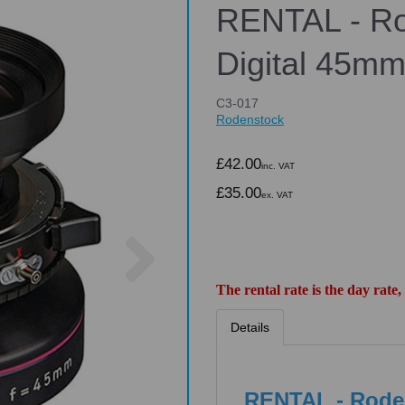
RENTAL - Ro
Digital 45mm
C3-017
Rodenstock
£42.00
inc. VAT
£35.00
ex. VAT
Next
The rental rate is the day rate,
Details
RENTAL - Roden