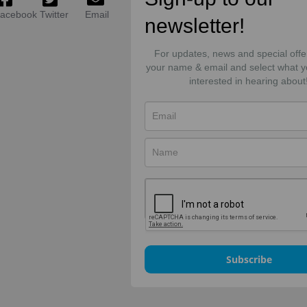
acebook
Twitter
Email
newsletter!
For updates, news and special offe
your name & email and select what y
interested in hearing about
Subscribe