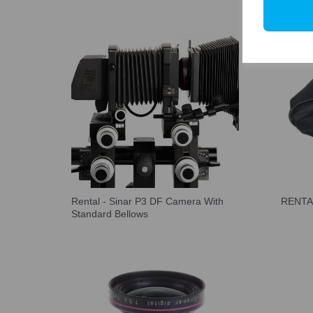
Rental - Sinar P3 DF Camera With
RENTAL
Standard Bellows