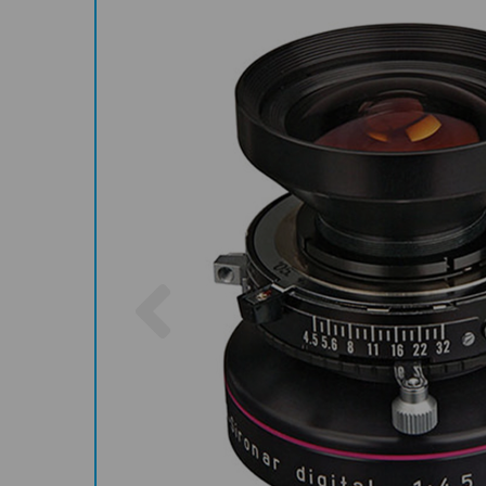
Previous