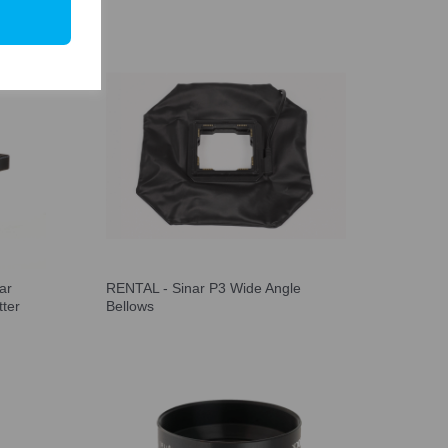
ar
RENTAL - Sinar P3 Wide Angle
tter
Bellows