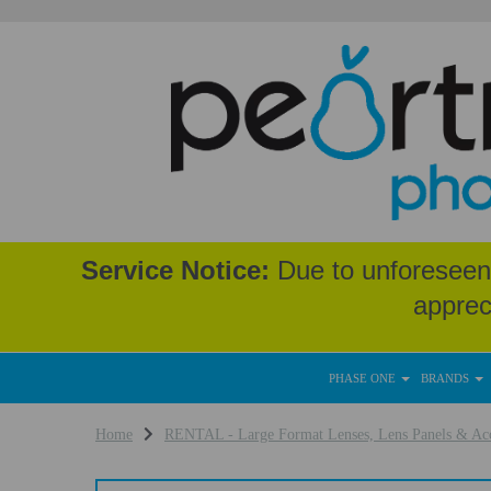
Service Notice:
Due to unforeseen 
apprec
PHASE ONE
BRANDS
Home
RENTAL - Large Format Lenses, Lens Panels & Acc