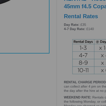
45mm f4.5 Copa
Rental Rates
Day Rate:
£35
4-7 Day Rate:
£140
RENTAL CHARGE PERIOD
can collect after 4 pm on th
the day after the hire at no
WEEKEND RATE:
Rentals 
the following Monday, or co
Monday are charged as just