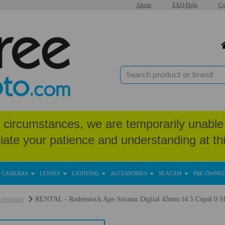
About
FAQ/Help
Co
circumstances, we are temporarily unable 
iate your patience and understanding at thi
CAMERAS
LENSES
LIGHTING
ACCESSORIES
SEACAM
PRE-OWNE
essories
RENTAL - Rodenstock Apo Sironar Digital 45mm f4.5 Copal 0 Sh