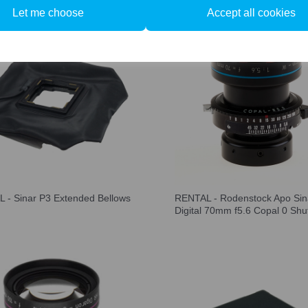
Let me choose
Accept all cookies
 - Sinar P3 Extended Bellows
RENTAL - Rodenstock Apo Sin
Digital 70mm f5.6 Copal 0 Shu