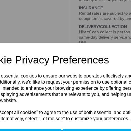
INSURANCE
Rental rates are subject to 
equipment is covered by ano
DELIVERY/COLLECTION
Hirers' can collect in person
same-day delivery service w
DHL
All prices on our website are
ie Privacy Preferences
BOOKING RENTAL
Please get in touch with us 
Tel - 0207 033 7371
 essential cookies to ensure our website operates effectively a
Email- info@peartreepho
ditionally, we'd like to request your permission to use optional 
 intended to enhance your browsing experience by offering per
isplaying advertisements that are relevant to you, and helping us
 website.
1 In stock
Compare
cept all cookies" to agree to the use of both essential and opt
lternatively, select "Let me see" to customize your preferences.
ccessories / Related Produc