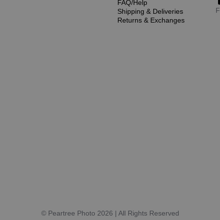
FAQ/Help
F
Shipping & Deliveries
Returns & Exchanges
© Peartree Photo 2026 | All Rights Reserved