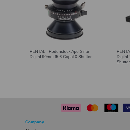
RENTAL - Rodenstock Apo Sinar
RENTAL
Digital 90mm f5.6 Copal 0 Shutter
Digita
Shutter
Company