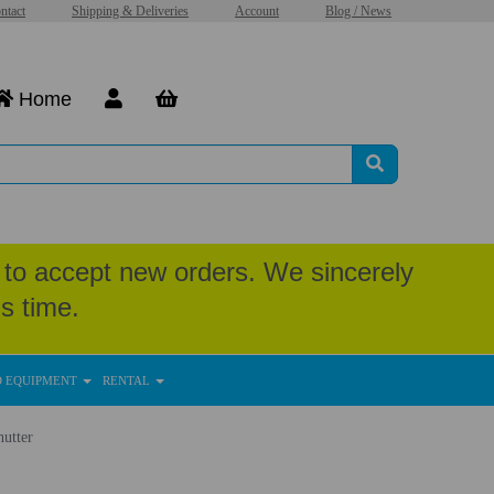
ntact
Shipping & Deliveries
Account
Blog / News
Home
to accept new orders. We sincerely
s time.
D EQUIPMENT
RENTAL
utter