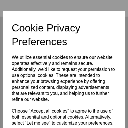
Cookie Privacy
Preferences
Company
About
We utilize essential cookies to ensure our website
Privacy Policy
operates effectively and remains secure.
Terms and Conditions
Additionally, we'd like to request your permission to
Contact
use optional cookies. These are intended to
enhance your browsing experience by offering
Customers
personalized content, displaying advertisements
FAQ/Help
that are relevant to you, and helping us to further
Shipping & Deliveries
refine our website.
Returns & Exchanges
Choose "Accept all cookies" to agree to the use of
Connect
both essential and optional cookies. Alternatively,
select "Let me see" to customize your preferences.