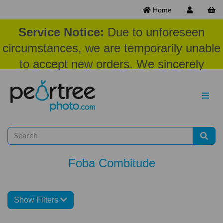
Home
Service Notice:
Due to unforeseen
circumstances, we are temporarily unable
to accept new orders. We sincerely
appreciate your patience and
understanding at this time.
Foba Combitude
Show Filters