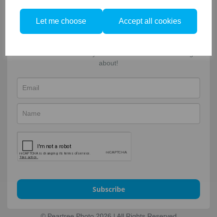
Facebook
Twitter
Email
Sign-up to our newsletter!
Let me choose
Accept all cookies
For updates, news and special offers. Enter your name &
email and select what you're most interested in hearing
about!
Subscribe
© Peartree Photo 2026 | All Rights Reserved