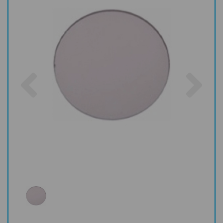
Previous
Nex