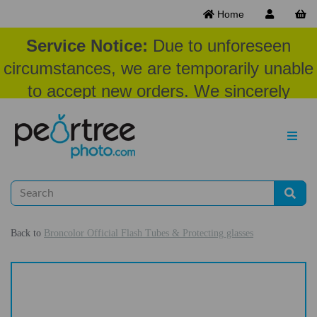
Home
Service Notice:
Due to unforeseen
circumstances, we are temporarily unable
to accept new orders. We sincerely
appreciate your patience and
understanding at this time.
Back to
Broncolor Official Flash Tubes & Protecting glasses