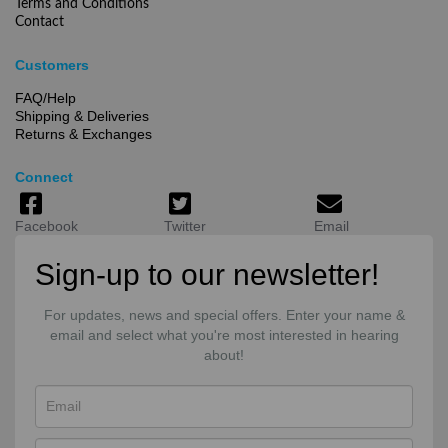
Terms and Conditions
Contact
Customers
FAQ/Help
Shipping & Deliveries
Returns & Exchanges
Connect
Facebook
Twitter
Email
Sign-up to our newsletter!
For updates, news and special offers. Enter your name &
email and select what you're most interested in hearing
about!