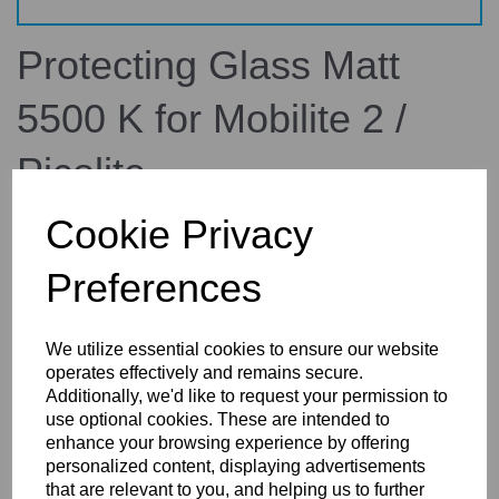
Protecting Glass Matt
5500 K for Mobilite 2 /
Picolite
Cookie Privacy
34.335.00
broncolor
Preferences
£32.64
inc. VAT
£27.20
ex. VAT
We utilize essential cookies to ensure our website
operates effectively and remains secure.
Additionally, we'd like to request your permission to
use optional cookies. These are intended to
enhance your browsing experience by offering
Details
Reviews
personalized content, displaying advertisements
that are relevant to you, and helping us to further