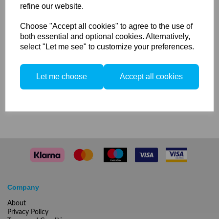
refine our website.
Protecting Glass Matt 5500 K
Choose "Accept all cookies" to agree to the use of
for Mobilite 2 / Picolite
both essential and optional cookies. Alternatively,
select "Let me see" to customize your preferences.
Let me choose
Accept all cookies
1 In stock
Compare
Company
About
Privacy Policy