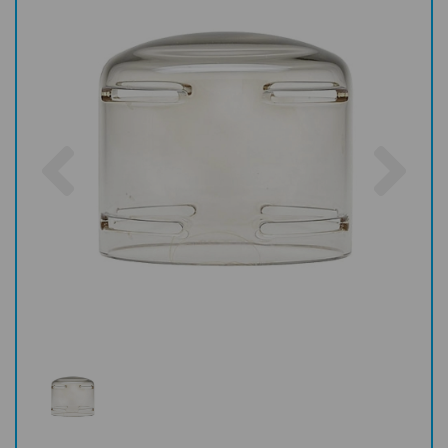
Previous
Nex