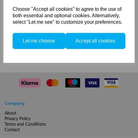
5500k for Litos / MobiLED
Choose "Accept all cookies" to agree to the use of
both essential and optional cookies. Alternatively,
select "Let me see" to customize your preferences.
2 In stock
Let me choose
Accept all cookies
Compare
Company
About
Privacy Policy
Terms and Conditions
Contact