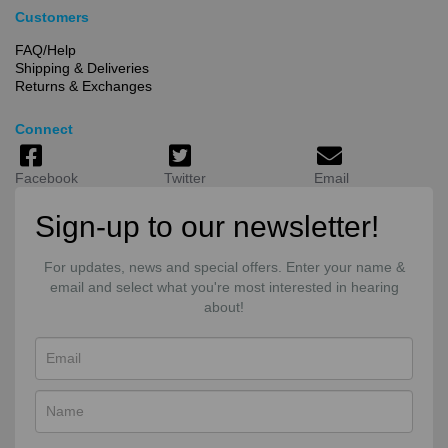
Customers
FAQ/Help
Shipping & Deliveries
Returns & Exchanges
Connect
Facebook
Twitter
Email
Sign-up to our newsletter!
For updates, news and special offers. Enter your name &
email and select what you're most interested in hearing
about!