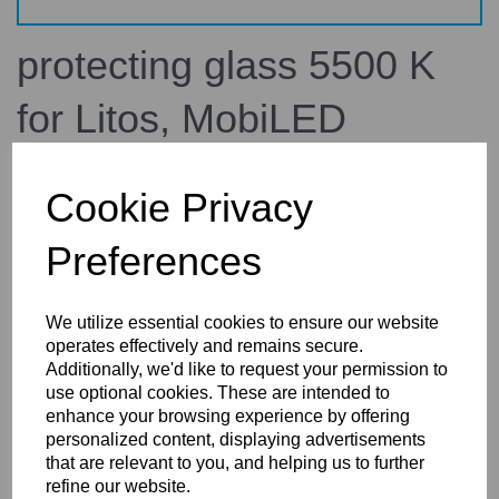
protecting glass 5500 K
for Litos, MobiLED
34.339.00
broncolor
Cookie Privacy
£158.10
Preferences
inc. VAT
£131.75
ex. VAT
We utilize essential cookies to ensure our website
operates effectively and remains secure.
Additionally, we'd like to request your permission to
use optional cookies. These are intended to
Details
Technical Info
Reviews
enhance your browsing experience by offering
personalized content, displaying advertisements
that are relevant to you, and helping us to further
refine our website.
Broncolor Protecting Glass