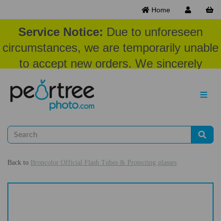
Home
Service Notice:
Due to unforeseen
circumstances, we are temporarily unable
to accept new orders. We sincerely
appreciate your patience and
understanding at this time.
Back to
Broncolor Official Flash Tubes & Protecting glasses