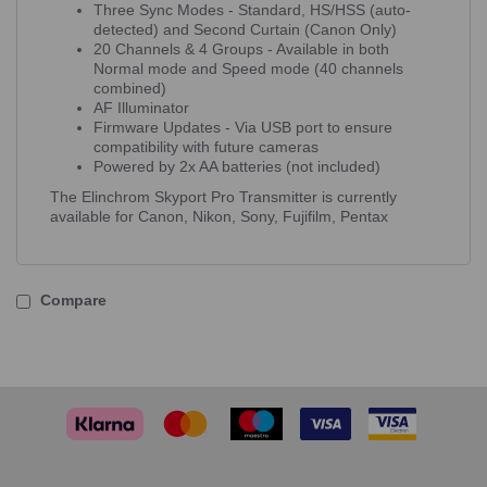
Three Sync Modes - Standard, HS/HSS (auto-
detected) and Second Curtain (Canon Only)
20 Channels & 4 Groups - Available in both
Normal mode and Speed mode (40 channels
combined)
AF Illuminator
Firmware Updates - Via USB port to ensure
compatibility with future cameras
Powered by 2x AA batteries (not included)
The Elinchrom Skyport Pro Transmitter is currently
available for Canon, Nikon, Sony, Fujifilm, Pentax
Compare