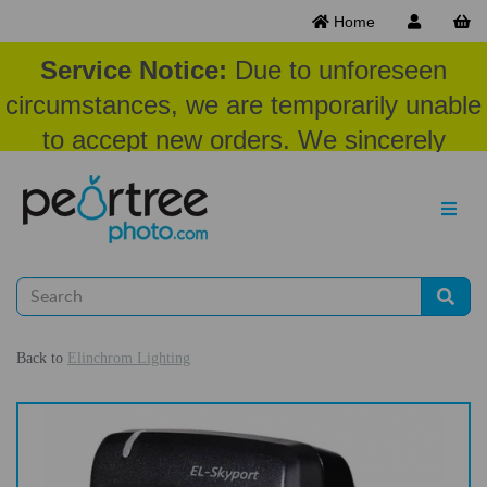
Home
Service Notice:
Due to unforeseen
circumstances, we are temporarily unable
to accept new orders. We sincerely
appreciate your patience and
understanding at this time.
Back to
Elinchrom Lighting