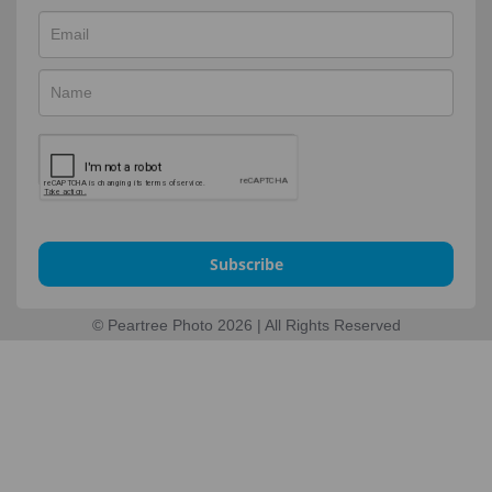
Subscribe
© Peartree Photo 2026 | All Rights Reserved