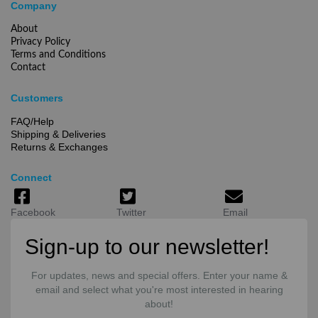
Company
About
Privacy Policy
Terms and Conditions
Contact
Customers
FAQ/Help
Shipping & Deliveries
Returns & Exchanges
Connect
Facebook
Twitter
Email
Sign-up to our newsletter!
For updates, news and special offers. Enter your name &
email and select what you're most interested in hearing
about!