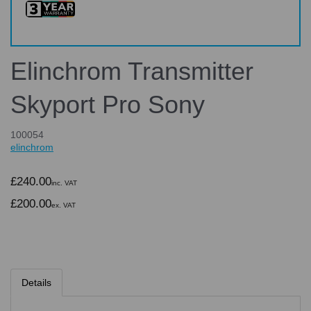
Elinchrom Transmitter
Skyport Pro Sony
100054
elinchrom
£240.00
inc. VAT
£200.00
ex. VAT
Details