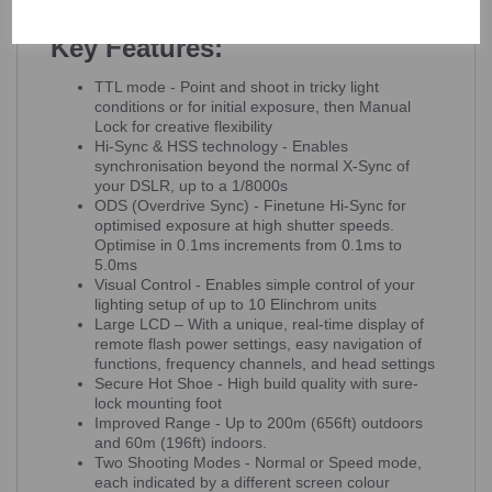
Elinchrom Skyport Receiver.
Key Features:
TTL mode - Point and shoot in tricky light
conditions or for initial exposure, then Manual
Lock for creative flexibility
Hi-Sync & HSS technology - Enables
synchronisation beyond the normal X-Sync of
your DSLR, up to a 1/8000s
ODS (Overdrive Sync) - Finetune Hi-Sync for
optimised exposure at high shutter speeds.
Optimise in 0.1ms increments from 0.1ms to
5.0ms
Visual Control - Enables simple control of your
lighting setup of up to 10 Elinchrom units
Large LCD – With a unique, real-time display of
remote flash power settings, easy navigation of
functions, frequency channels, and head settings
Secure Hot Shoe - High build quality with sure-
lock mounting foot
Improved Range - Up to 200m (656ft) outdoors
and 60m (196ft) indoors.
Two Shooting Modes - Normal or Speed mode,
each indicated by a different screen colour