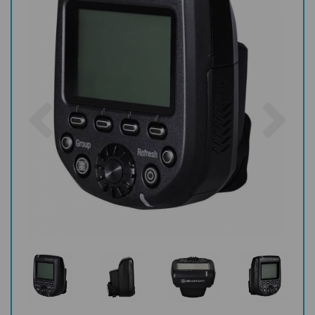
Previous
Nex