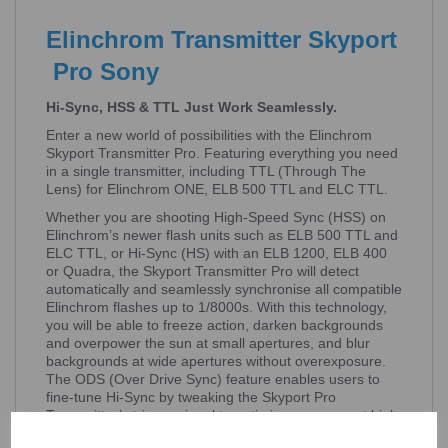
Elinchrom Transmitter Skyport
Pro Sony
Hi-Sync, HSS & TTL Just Work Seamlessly.
Enter a new world of possibilities with the Elinchrom
Skyport Transmitter Pro. Featuring everything you need
in a single transmitter, including TTL (Through The
Lens) for Elinchrom ONE, ELB 500 TTL and ELC TTL.
Whether you are shooting High-Speed Sync (HSS) on
Elinchrom’s newer flash units such as ELB 500 TTL and
ELC TTL, or Hi-Sync (HS) with an ELB 1200, ELB 400
or Quadra, the Skyport Transmitter Pro will detect
automatically and seamlessly synchronise all compatible
Elinchrom flashes up to 1/8000s. With this technology,
you will be able to freeze action, darken backgrounds
and overpower the sun at small apertures, and blur
backgrounds at wide apertures without overexposure.
The ODS (Over Drive Sync) feature enables users to
fine-tune Hi-Sync by tweaking the Skyport Pro
Transmitter’s trigger signal to optimise exposure at high
shutter speeds.