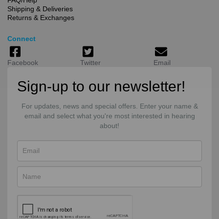
Shipping & Deliveries
Returns & Exchanges
Connect
Facebook
Twitter
Email
Sign-up to our newsletter!
For updates, news and special offers. Enter your name &
email and select what you're most interested in hearing
about!