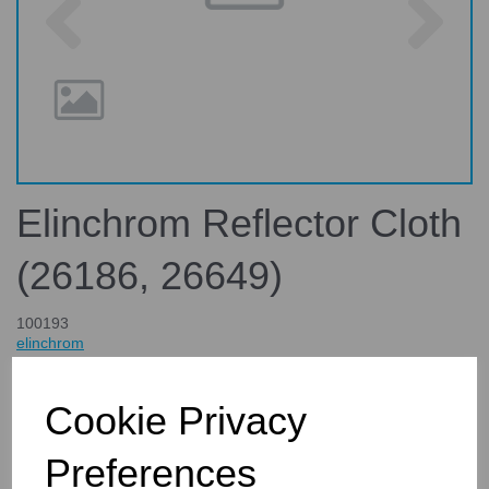
Elinchrom Reflector Cloth
(26186, 26649)
100193
elinchrom
£235.00
inc. VAT
Cookie Privacy
£195.83
ex. VAT
Preferences