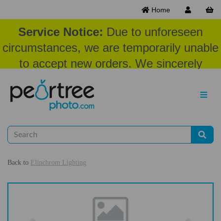
Home
Service Notice:
Due to unforeseen
circumstances, we are temporarily unable
to accept new orders. We sincerely
appreciate your patience and
understanding at this time.
Back to
Elinchrom Lighting
Previous
Nex