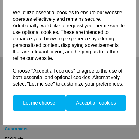
We utilize essential cookies to ensure our website
operates effectively and remains secure.
Additionally, we'd like to request your permission to
use optional cookies. These are intended to
Compare
enhance your browsing experience by offering
personalized content, displaying advertisements
that are relevant to you, and helping us to further
refine our website.
Choose "Accept all cookies" to agree to the use of
both essential and optional cookies. Alternatively,
select "Let me see" to customize your preferences.
Company
About
Let me choose
Accept all cookies
Privacy Policy
Terms and Conditions
Contact
Customers
FAQ/Help