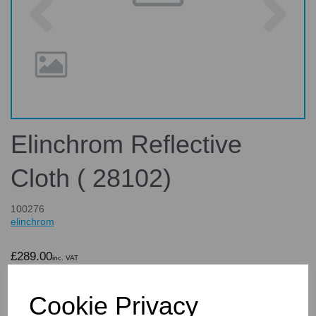
Elinchrom Reflective
Cloth ( 28102)
100276
elinchrom
£289.00
inc. VAT
£240.83
ex. VAT
Cookie Privacy