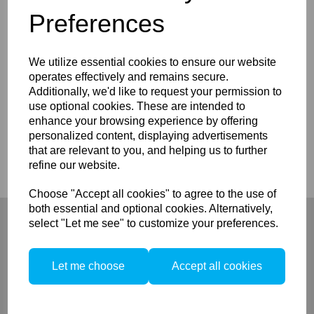
Preferences
Details
We utilize essential cookies to ensure our website
operates effectively and remains secure.
Elinchrom Reflective Cloth ( 28102)
Additionally, we'd like to request your permission to
use optional cookies. These are intended to
enhance your browsing experience by offering
personalized content, displaying advertisements
Compare
that are relevant to you, and helping us to further
refine our website.
Choose "Accept all cookies" to agree to the use of
both essential and optional cookies. Alternatively,
select "Let me see" to customize your preferences.
Let me choose
Accept all cookies
Company
About
Privacy Policy