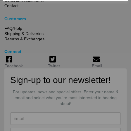
Terms and Conditions
Contact
Customers
FAQ/Help
Shipping & Deliveries
Returns & Exchanges
Connect
Facebook
Twitter
Email
Sign-up to our newsletter!
For updates, news and special offers. Enter your name &
email and select what you're most interested in hearing
about!