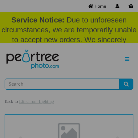
Home
Service Notice:
Due to unforeseen
circumstances, we are temporarily unable
to accept new orders. We sincerely
appreciate your patience and
understanding at this time.
Back to
Elinchrom Lighting
Previous
Nex