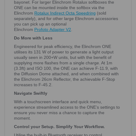
bayonet. For larger Elinchrom Rotalux softboxes the
ONE can be mounted inside the softbox via the
Elinchrom
Rotalux Indirect Octa Speedring
(sold
separately), and for other large Elinchrom accessories
you can pick up an optional
Elinchrom
Profoto
Adapter
V2
.
Do More with Less
Engineered for peak efficiency, the Elinchrom ONE
utilises its 131 W of power to generate a light output
usually seen in 200+W units, but with the benefit of
supplying more flashes from a single charge. At 1m
(3.3ft) and ISO 100, the ONE can achieve F-11.9, with
the Diffusion Dome attached, and when combined with
the Elinchrom 26cm Reflector, the achievable F-Stop
increases to F-45.2.
Navigate Swiftly
With a touchscreen interface and quick menu,
experience streamlined access to the ONE’s settings to
ensure you never miss a chance to capture the
moment.
Control your Setup. Simplify Your Workflow.
Utilise the built-in Bluetooth receiver to control