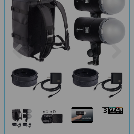
Previous
Nex