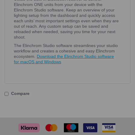
Elinchrom ONE units from your device with the
Elinchrom Studio software. Keep an overview of your
lighting setup from the dashboard and quickly access
each units’ most important settings even when they are
out of reach. Any custom setup can be saved and
reloaded when needed, saving you time for your next
shoot.
The Elinchrom Studio software streamlines your studio
workflow and creates a cohesive and easy Elinchrom
ecosystem.
Download the Elinchrom Studio software
for macOS and Windows
Compare