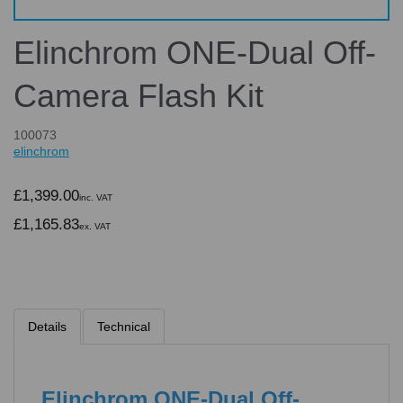
Elinchrom ONE-Dual Off-
Camera Flash Kit
100073
elinchrom
£1,399.00
inc. VAT
£1,165.83
ex. VAT
Details
Technical
Elinchrom ONE-Dual Off-