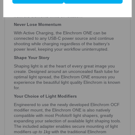
charge, the Elinchrom ONE is ready for longer shoots;
and the Li-Ion battery is sealed for enhanced protection
from the elements while on location.
Never Lose Momentum
With Active Charging, the Elinchrom ONE can be
connected to any USB-C power source and continue
shooting while charging regardless of the battery’s
power level, keeping your workflow uninterrupted.
Shape Your Story
Shaping light is at the heart of every great image you
create. Designed around an unconcealed flash tube for
optimal light spread, the Elinchrom ONE ensures you
experience the beautiful light quality Elinchrom is known
for.
Your Choice of Light Modifiers
Engineered to use the newly developed Elinchrom OCF
modifier mount, the Elinchrom ONE is also natively
compatible with most Profoto® light shapers, greatly
expanding your selection of available light shaping tools.
The included adapter enables secure mounting of light
modifiers
up to 1kg
with the traditional Elinchrom