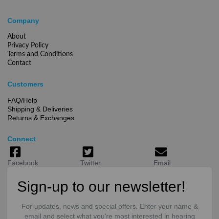
Company
About
Privacy Policy
Terms and Conditions
Contact
Customers
FAQ/Help
Shipping & Deliveries
Returns & Exchanges
Connect
Facebook
Twitter
Email
Sign-up to our newsletter!
For updates, news and special offers. Enter your name &
email and select what you're most interested in hearing