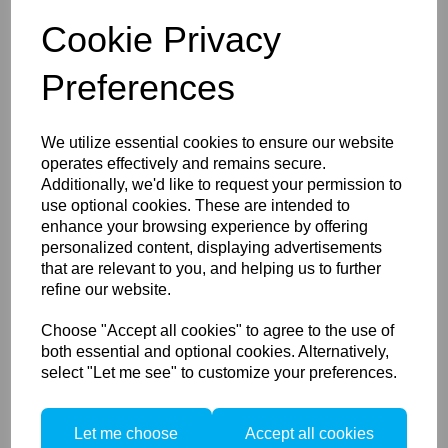
Smart pro-active cooling - The ONE learns your
Cookie Privacy
shooting style and adapts its cooling cycle
accordingly
Removable tilt head - Detachable two-way metal
Preferences
tilt head with 7-8 mm umbrella
Kit Configuration:
2x Elinchrom ONE Head 20930.1
We utilize essential cookies to ensure our website
2x Elinchrom OCF Adapter 26346
operates effectively and remains secure.
2x Elinchrom OCF Diffusion Dome 25110
Additionally, we'd like to request your permission to
2x Elinchrom 65W USB-C Wall Charger 11052
use optional cookies. These are intended to
2x Elinchrom USB-C Cable 1.8 m (5.9’’) 11053
enhance your browsing experience by offering
1x Elinchrom ONE Backpack 33252
3-Year Warranty*
personalized content, displaying advertisements
that are relevant to you, and helping us to further
Keep a Low Profile
refine our website.
Add the versatility of an off-camera flash with light
shaping capabilities to any kit while maintaining a
Choose "Accept all cookies" to agree to the use of
minimal footprint with the Elinchrom ONE. Similar in
both essential and optional cookies. Alternatively,
weight and more compact than a 70-200mm lens, the
select "Let me see" to customize your preferences.
ONE is ready to travel with you anywhere and
everywhere.
Brave the Elements
Let me choose
Accept all cookies
Capable of producing 725 full-power flashes on a single