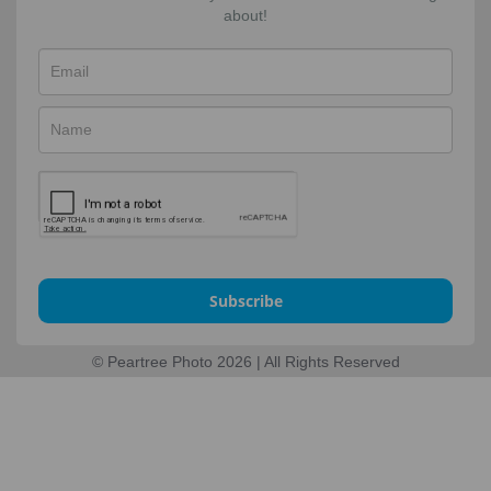
about!
Subscribe
© Peartree Photo 2026 | All Rights Reserved