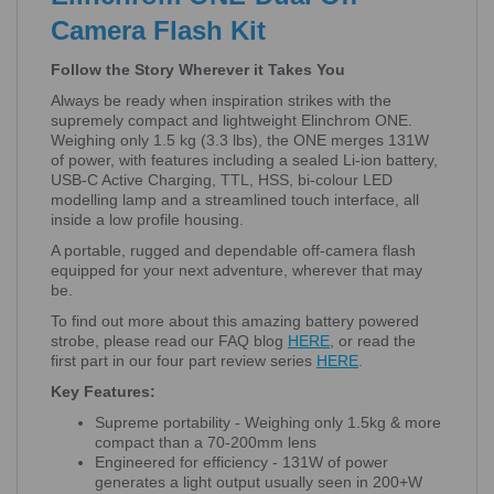
Camera Flash Kit
Follow the Story Wherever it Takes You
Always be ready when inspiration strikes with the
supremely compact and lightweight Elinchrom ONE.
Weighing only 1.5 kg (3.3 lbs), the ONE merges 131W
of power, with features including a sealed Li-ion battery,
USB-C Active Charging, TTL, HSS, bi-colour LED
modelling lamp and a streamlined touch interface, all
inside a low profile housing.
A portable, rugged and dependable off-camera flash
equipped for your next adventure, wherever that may
be.
To find out more about this amazing battery powered
strobe, please read our FAQ blog
HERE
, or read the
first part in our four part review series
HERE
.
Key Features:
Supreme portability - Weighing only 1.5kg & more
compact than a 70-200mm lens
Engineered for efficiency - 131W of power
generates a light output usually seen in 200+W