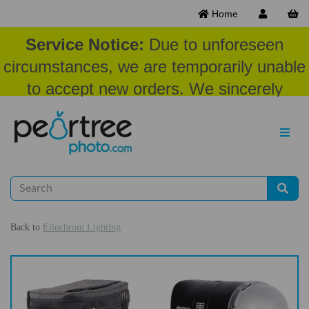
Home
Service Notice:
Due to unforeseen
circumstances, we are temporarily unable
to accept new orders. We sincerely
appreciate your patience and
understanding at this time.
Back to
Elinchrom Lighting