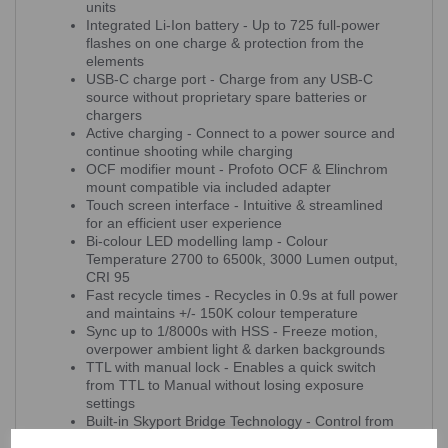
units
Integrated Li-Ion battery - Up to 725 full-power
flashes on one charge & protection from the
elements
USB-C charge port - Charge from any USB-C
source without proprietary spare batteries or
chargers
Active charging - Connect to a power source and
continue shooting while charging
OCF modifier mount - Profoto OCF & Elinchrom
mount compatible via included adapter
Touch screen interface - Intuitive & streamlined
for an efficient user experience
Bi-colour LED modelling lamp - Colour
Temperature 2700 to 6500k, 3000 Lumen output,
CRI 95
Fast recycle times - Recycles in 0.9s at full power
and maintains +/- 150K colour temperature
Sync up to 1/8000s with HSS - Freeze motion,
overpower ambient light & darken backgrounds
TTL with manual lock - Enables a quick switch
from TTL to Manual without losing exposure
settings
Built-in Skyport Bridge Technology - Control from
your computer with the Elinchrom Studio software