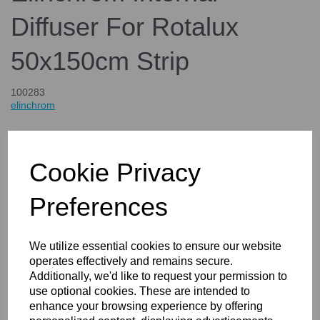
Diffuser For Rotalux
50x150cm Strip
100283
elinchrom
£49.00
inc. VAT
£40.83
Cookie Privacy
ex. VAT
Preferences
Details
We utilize essential cookies to ensure our website
operates effectively and remains secure.
Additionally, we'd like to request your permission to
use optional cookies. These are intended to
Elinchrom Internal Diffuser For
enhance your browsing experience by offering