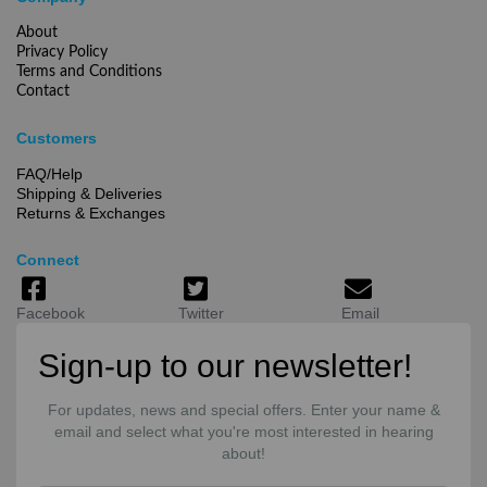
About
Privacy Policy
Terms and Conditions
Contact
Customers
FAQ/Help
Shipping & Deliveries
Returns & Exchanges
Connect
Facebook
Twitter
Email
Sign-up to our newsletter!
For updates, news and special offers. Enter your name &
email and select what you're most interested in hearing
about!