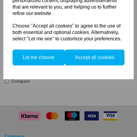
personalized content, displaying advertisements
Rotalux 50x150cm Strip
that are relevant to you, and helping us to further
Key Features:
refine our website.
Gives more directional light
Choose "Accept all cookies" to agree to the use of
Easy to adjust and use
both essential and optional cookies. Alternatively,
Elinchrom Internal Diffuser For 50x150cm Strip
select "Let me see" to customize your preferences.
The Elinchrom Internal Diffuser is a spare or
replacement inner diffuser for the Elinchrom 50x150cm
Strip. Used to limit the spread of light for a more
Let me choose
Accept all cookies
directed light control.
Compare
Company