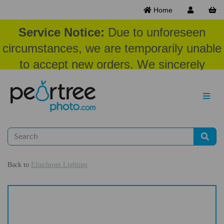
Home
Service Notice:
Due to unforeseen
circumstances, we are temporarily unable
to accept new orders. We sincerely
appreciate your patience and
understanding at this time.
Back to
Elinchrom Lighting