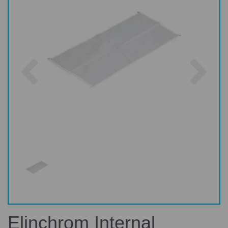
Previous
Nex
Elinchrom Internal