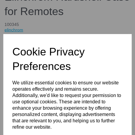
for Remotes
100345
elinchrom
£27.00
inc. VAT
Cookie Privacy
£22.50
ex. VAT
Preferences
We utilize essential cookies to ensure our website
Details
operates effectively and remains secure.
Additionally, we'd like to request your permission to
use optional cookies. These are intended to
enhance your browsing experience by offering
Elinchrom Hardshell Case for
personalized content, displaying advertisements
that are relevant to you, and helping us to further
Remotes
refine our website.
This case from Elinchrom is the ideal way to transport