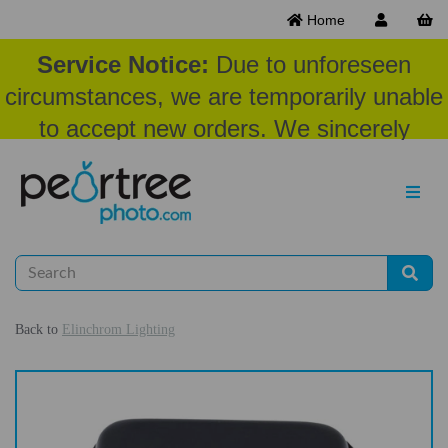
Home
Service Notice:
Due to unforeseen
circumstances, we are temporarily unable
to accept new orders. We sincerely
appreciate your patience and
understanding at this time.
Back to
Elinchrom Lighting