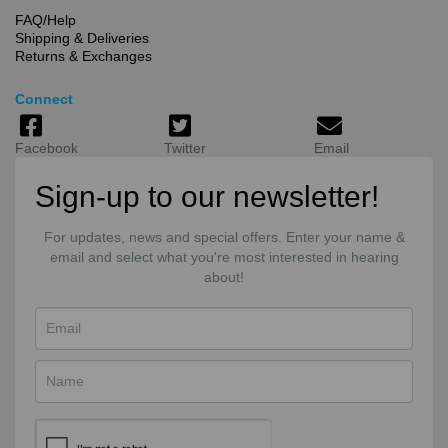
FAQ/Help
Shipping & Deliveries
Returns & Exchanges
Connect
Facebook
Twitter
Email
Sign-up to our newsletter!
For updates, news and special offers. Enter your name &
email and select what you're most interested in hearing
about!