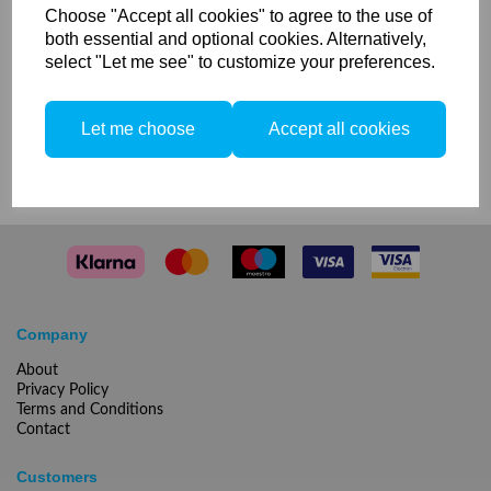
your Elinchrom SkyPort receivers and transmitters, from
Choose "Accept all cookies" to agree to the use of
job to job. The box is compatible with EL-Skyport
both essential and optional cookies. Alternatively,
transmitters, receivers, transceivers and accessories.
select "Let me see" to customize your preferences.
Let me choose
Accept all cookies
Compare
Company
About
Privacy Policy
Terms and Conditions
Contact
Customers