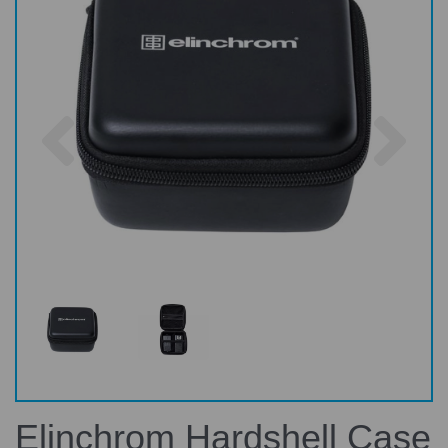
Previous
Nex
Elinchrom Hardshell Case