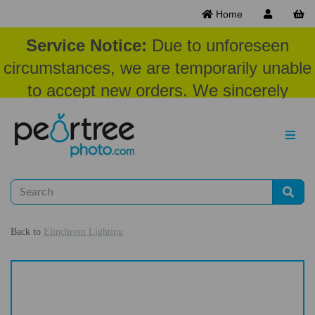
Home
Service Notice:
Due to unforeseen
circumstances, we are temporarily unable
to accept new orders. We sincerely
appreciate your patience and
understanding at this time.
Back to
Elinchrom Lighting