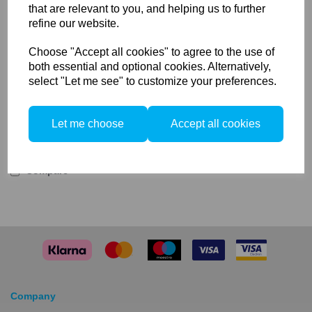
that are relevant to you, and helping us to further
Output: 625 watt / 240 volt halogen
refine our website.
R7s base fitting
1 x 625w Halogen Modelling Lamp
Choose "Accept all cookies" to agree to the use of
Ideal as a replacement or spare
both essential and optional cookies. Alternatively,
625W R7s Halogen Modelling Lamp Bulb
select "Let me see" to customize your preferences.
Ideal as a spare or replacement, the Elinchrom 625W
R7s Halogen Modelling Lamp Bulb is for use with most
Elinchrom pack heads featuring a R7s base fitting.
Let me choose
Accept all cookies
Compare
Company