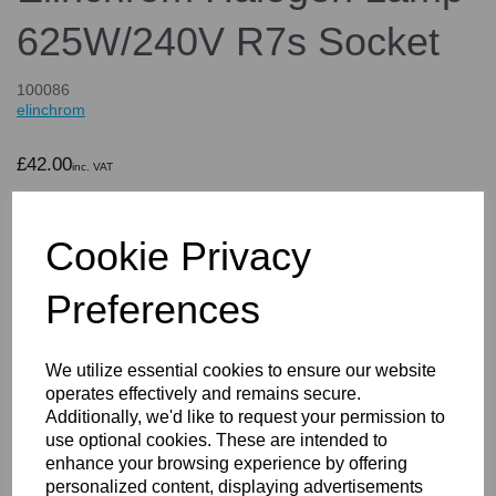
625W/240V R7s Socket
100086
elinchrom
£42.00
inc. VAT
£35.00
ex. VAT
Cookie Privacy
Preferences
Details
We utilize essential cookies to ensure our website
operates effectively and remains secure.
Elinchrom Halogen Lamp
Additionally, we'd like to request your permission to
use optional cookies. These are intended to
625W/240V R7s Socket
enhance your browsing experience by offering
personalized content, displaying advertisements
Key features