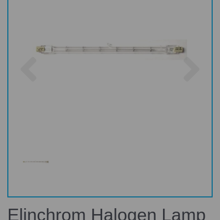
Previous
Nex
Elinchrom Halogen Lamp