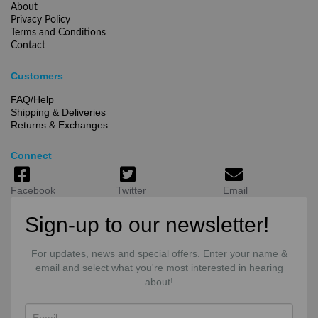
About
Privacy Policy
Terms and Conditions
Contact
Customers
FAQ/Help
Shipping & Deliveries
Returns & Exchanges
Connect
Facebook
Twitter
Email
Sign-up to our newsletter!
For updates, news and special offers. Enter your name &
email and select what you're most interested in hearing
about!