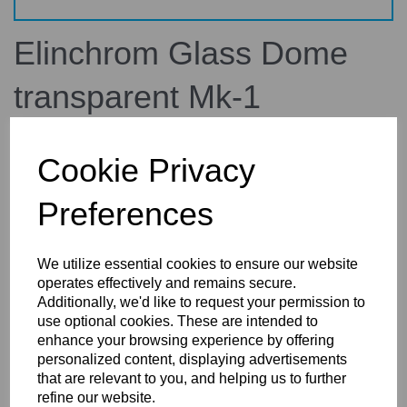
Elinchrom Glass Dome
transparent Mk-1
100114
elinchrom
Cookie Privacy
£75.00
inc. VAT
Preferences
£62.50
ex. VAT
We utilize essential cookies to ensure our website
operates effectively and remains secure.
Additionally, we'd like to request your permission to
use optional cookies. These are intended to
Details
enhance your browsing experience by offering
personalized content, displaying advertisements
that are relevant to you, and helping us to further
refine our website.
Elinchrom Glass Dome