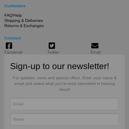
Customers
FAQ/Help
Shipping & Deliveries
Returns & Exchanges
Connect
Facebook
Twitter
Email
Sign-up to our newsletter!
For updates, news and special offers. Enter your name &
email and select what you're most interested in hearing
about!