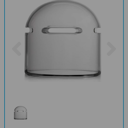
Previous
Nex