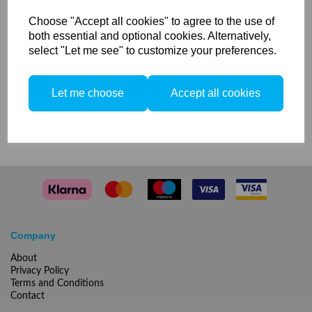
transparent Mk-1
Choose "Accept all cookies" to agree to the use of
both essential and optional cookies. Alternatively,
Translucent glass dome for Elinchrom Zoom Heads &
select "Let me see" to customize your preferences.
Scanlite Halogen
Let me choose
Accept all cookies
Compare
Company
About
Privacy Policy
Terms and Conditions
Contact