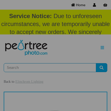
Home
Service Notice:
Due to unforeseen
circumstances, we are temporarily unable
to accept new orders. We sincerely
appreciate your patience and
understanding at this time.
Back to
Elinchrom Lighting