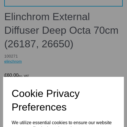
Elinchrom External
Diffuser Deep Octa 70cm
(26187, 26650)
100271
elinchrom
£60.00
inc. VAT
£50.00
ex. VAT
Cookie Privacy
Preferences
Details
We utilize essential cookies to ensure our website