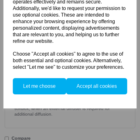
operates effectively and remains secure.
Additionally, we'd like to request your permission to
Elinchrom External Diffuser
use optional cookies. These are intended to
enhance your browsing experience by offering
Deep Octa 70cm (26187, 26650)
personalized content, displaying advertisements
that are relevant to you, and helping us to further
Key Features:
refine our website.
Increased diffusion for super soft lighting
Unique stackable feature
Choose "Accept all cookies" to agree to the use of
Features touch fastener material
both essential and optional cookies. Alternatively,
Elinchrom External Diffuser Deep Octa 70cm
select "Let me see" to customize your preferences.
Rotalux softboxes feature double diffusion for super soft
lighting. Use the Rotagrids with the inner diffuser only
for a more dramatic look, or with one of the front
diffusers for extra softness. The diffuser offers Velcro on
Let me choose
Accept all cookies
the outer black frame, to hold a Rotagrid in place. This
is particularly useful when using a grid on a bigger
Rotalux and makes the Rotagrid more secure on the
softbox, when an external diffuser is required for
additional diffusion.
Compare