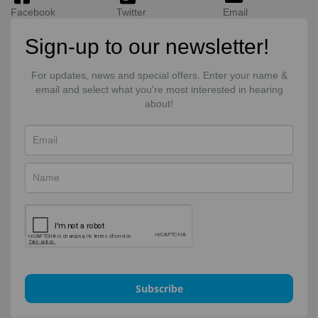
Facebook
Twitter
Email
Sign-up to our newsletter!
For updates, news and special offers. Enter your name &
email and select what you're most interested in hearing
about!
Subscribe