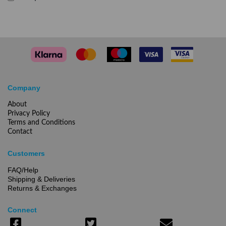
Company
About
Privacy Policy
Terms and Conditions
Contact
Customers
FAQ/Help
Shipping & Deliveries
Returns & Exchanges
Connect