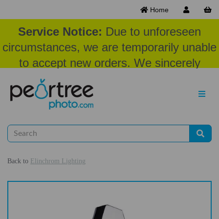
Home
Service Notice:
Due to unforeseen
circumstances, we are temporarily unable
to accept new orders. We sincerely
appreciate your patience and
understanding at this time.
Back to
Elinchrom Lighting