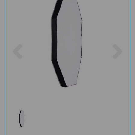
Previous
Nex