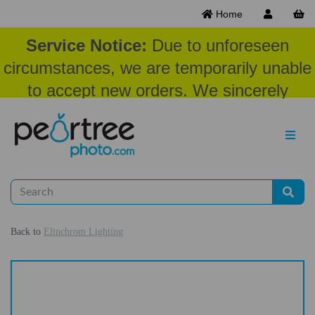
Home
Service Notice:
Due to unforeseen
circumstances, we are temporarily unable
to accept new orders. We sincerely
appreciate your patience and
understanding at this time.
Back to
Elinchrom Lighting