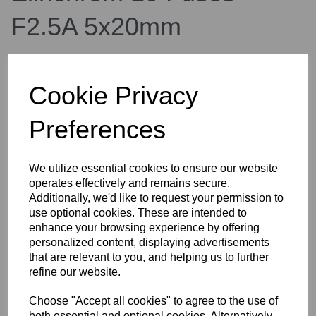
F2.5A 5x20mm
100030
elinchrom
Cookie Privacy
£12.00
inc. VAT
Preferences
£10.00
ex. VAT
We utilize essential cookies to ensure our website
operates effectively and remains secure.
Additionally, we'd like to request your permission to
Details
use optional cookies. These are intended to
enhance your browsing experience by offering
personalized content, displaying advertisements
that are relevant to you, and helping us to further
Elinchrom 10 Fuses F2.5A
refine our website.
5x20mm
Choose "Accept all cookies" to agree to the use of
both essential and optional cookies. Alternatively,