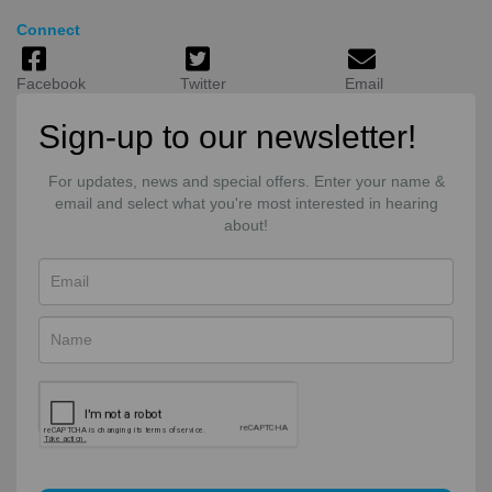
Connect
Facebook
Twitter
Email
Sign-up to our newsletter!
For updates, news and special offers. Enter your name &
email and select what you're most interested in hearing
about!