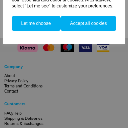
select "Let me see" to customize your preferences.
Compare
Let me choose
Accept all cookies
Company
About
Privacy Policy
Terms and Conditions
Contact
Customers
FAQ/Help
Shipping & Deliveries
Returns & Exchanges