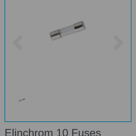
Previous
Nex
Elinchrom 10 Fuses