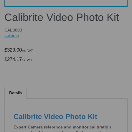
Calibrite Video Photo Kit
CALB803
calibrite
£329.00
inc. VAT
£274.17
ex. VAT
Details
Calibrite Video Photo Kit
Expert Camera reference and monitor calibration