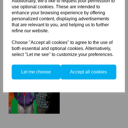
Additionally, we'd like to request your permission to
Calibrite ColorChecker
use optional cookies. These are intended to
Video XL
enhance your browsing experience by offering
personalized content, displaying advertisements
that are relevant to you, and helping us to further
refine our website.
Choose "Accept all cookies" to agree to the use of
both essential and optional cookies. Alternatively,
select "Let me see" to customize your preferences.
Calibrite ColorChecker
Let me choose
Accept all cookies
Video