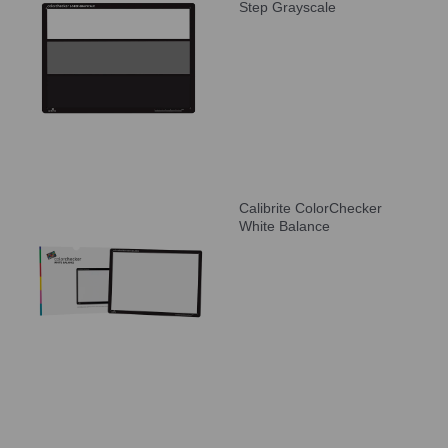
Step Grayscale
Calibrite ColorChecker
White Balance