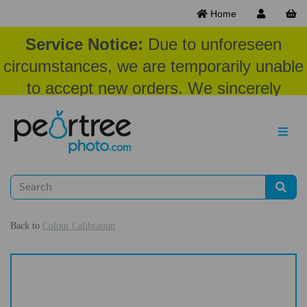
Home
Service Notice:
Due to unforeseen
circumstances, we are temporarily unable
to accept new orders. We sincerely
appreciate your patience and
understanding at this time.
Back to
Colour Calibration