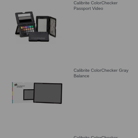
Calibrite ColorChecker
Passport Video
Calibrite ColorChecker Gray
Balance
Calibrite ColorChecker