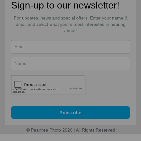
Sign-up to our newsletter!
For updates, news and special offers. Enter your name &
email and select what you're most interested in hearing
about!
Subscribe
© Peartree Photo 2026 | All Rights Reserved