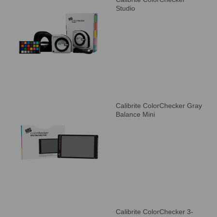
Studio
Calibrite ColorChecker Gray
Balance Mini
Calibrite ColorChecker 3-