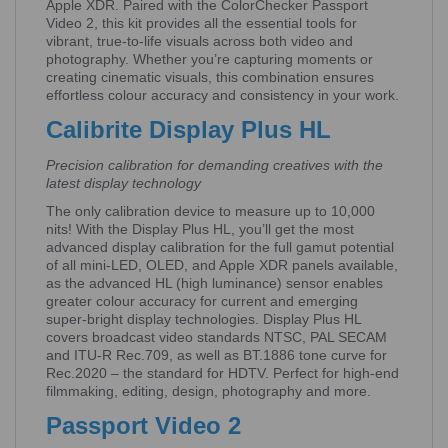
Apple XDR. Paired with the ColorChecker Passport
Video 2, this kit provides all the essential tools for
vibrant, true-to-life visuals across both video and
photography. Whether you’re capturing moments or
creating cinematic visuals, this combination ensures
effortless colour accuracy and consistency in your work.
Calibrite Display Plus HL
Precision calibration for demanding creatives with the
latest display technology
The only calibration device to measure up to 10,000
nits! With the Display Plus HL, you’ll get the most
advanced display calibration for the full gamut potential
of all mini-LED, OLED, and Apple XDR panels available,
as the advanced HL (high luminance) sensor enables
greater colour accuracy for current and emerging
super-bright display technologies. Display Plus HL
covers broadcast video standards NTSC, PAL SECAM
and ITU-R Rec.709, as well as BT.1886 tone curve for
Rec.2020 – the standard for HDTV. Perfect for high-end
filmmaking, editing, design, photography and more.
Passport Video 2