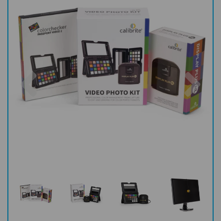
Previous
Nex