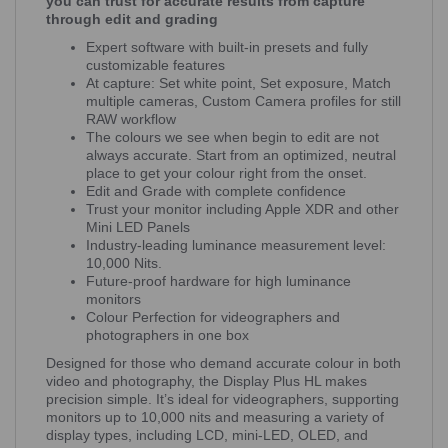
you can trust for accurate results from capture
through edit and grading
Expert software with built-in presets and fully
customizable features
At capture: Set white point, Set exposure, Match
multiple cameras, Custom Camera profiles for still
RAW workflow
The colours we see when begin to edit are not
always accurate. Start from an optimized, neutral
place to get your colour right from the onset.
Edit and Grade with complete confidence
Trust your monitor including Apple XDR and other
Mini LED Panels
Industry-leading luminance measurement level:
10,000 Nits.
Future-proof hardware for high luminance
monitors
Colour Perfection for videographers and
photographers in one box
Designed for those who demand accurate colour in both
video and photography, the Display Plus HL makes
precision simple. It’s ideal for videographers, supporting
monitors up to 10,000 nits and measuring a variety of
display types, including LCD, mini-LED, OLED, and