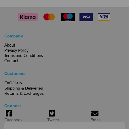
Company
About
Privacy Policy
Terms and Conditions
Contact
Customers
FAQ/Help
Shipping & Deliveries
Returns & Exchanges
Connect
Facebook
Twitter
Email