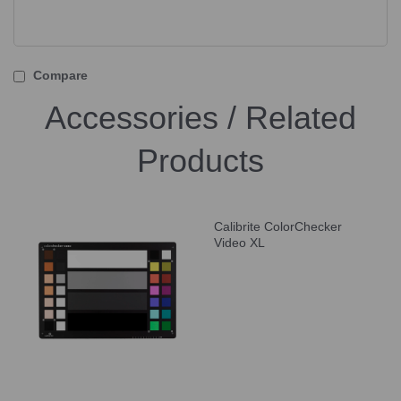
Compare
Accessories / Related
Products
Calibrite ColorChecker
Video XL