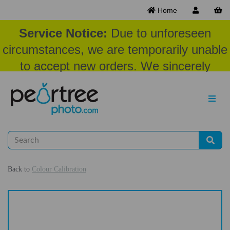
Home
Service Notice:
Due to unforeseen
circumstances, we are temporarily unable
to accept new orders. We sincerely
appreciate your patience and
understanding at this time.
Back to
Colour Calibration