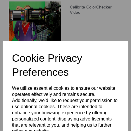
Calibrite ColorChecker
Video
Cookie Privacy
Preferences
Calibrite ColorChecker Gray
Balance
We utilize essential cookies to ensure our website
operates effectively and remains secure.
Additionally, we'd like to request your permission to
use optional cookies. These are intended to
enhance your browsing experience by offering
personalized content, displaying advertisements
that are relevant to you, and helping us to further