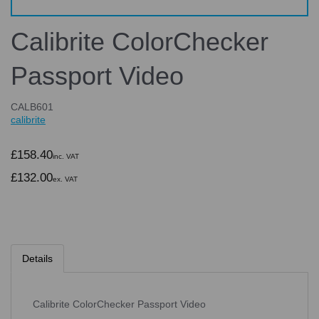
Calibrite ColorChecker
Passport Video
CALB601
calibrite
£158.40
inc. VAT
£132.00
ex. VAT
Details
Calibrite ColorChecker Passport Video