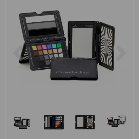
Previous
Nex