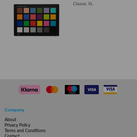
Classic XL
Company
About
Privacy Policy
Terms and Conditions
Contact