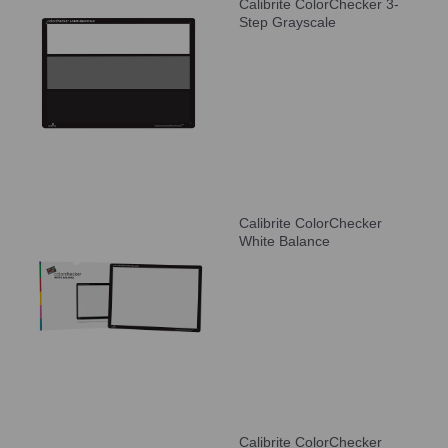
Calibrite ColorChecker 3-
Step Grayscale
Calibrite ColorChecker
White Balance
Calibrite ColorChecker