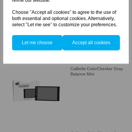
refine our website.
Calibrite ColorChecker
Studio
Choose "Accept all cookies" to agree to the use of
both essential and optional cookies. Alternatively,
select "Let me see" to customize your preferences.
Let me choose
Accept all cookies
Calibrite ColorChecker Gray
Balance Mini