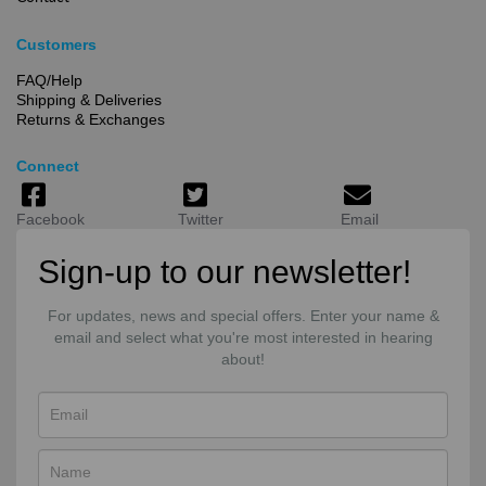
Customers
FAQ/Help
Shipping & Deliveries
Returns & Exchanges
Connect
Facebook
Twitter
Email
Sign-up to our newsletter!
For updates, news and special offers. Enter your name &
email and select what you're most interested in hearing
about!