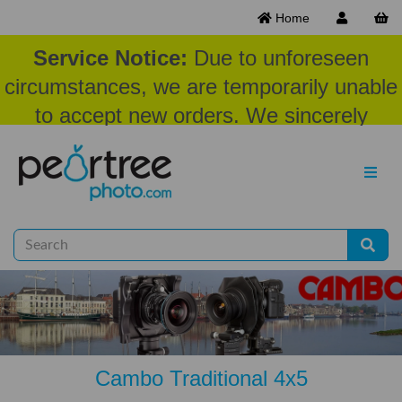
Home
Service Notice:
Due to unforeseen
circumstances, we are temporarily unable
to accept new orders. We sincerely
appreciate your patience and
understanding at this time.
Cambo Traditional 4x5