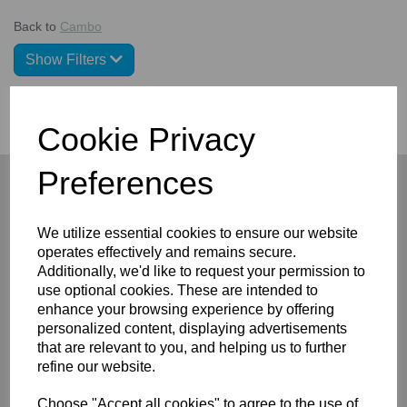
Back to
Cambo
Show Filters
Cookie Privacy
Preferences
We utilize essential cookies to ensure our website
Company
operates effectively and remains secure.
Additionally, we'd like to request your permission to
About
use optional cookies. These are intended to
Privacy Policy
enhance your browsing experience by offering
Terms and Conditions
Contact
personalized content, displaying advertisements
that are relevant to you, and helping us to further
Customers
refine our website.
FAQ/Help
Choose "Accept all cookies" to agree to the use of