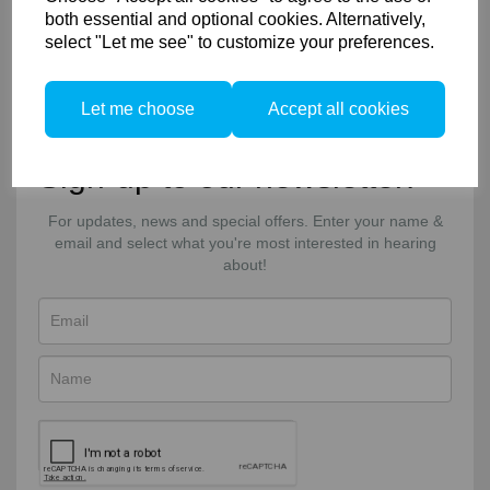
Shipping & Deliveries
both essential and optional cookies. Alternatively,
Returns & Exchanges
select "Let me see" to customize your preferences.
Connect
Let me choose
Accept all cookies
Facebook
Twitter
Email
Sign-up to our newsletter!
For updates, news and special offers. Enter your name &
email and select what you're most interested in hearing
about!