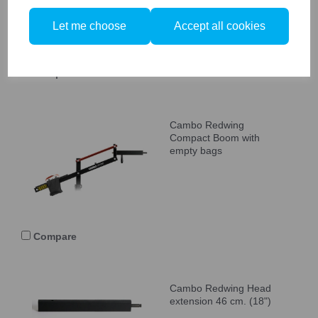
Let me choose
Accept all cookies
Compare
Cambo Redwing
Compact Boom with
empty bags
Compare
Cambo Redwing Head
extension 46 cm. (18")