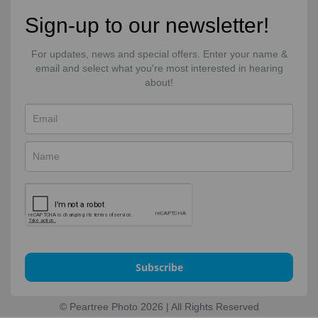
Sign-up to our newsletter!
For updates, news and special offers. Enter your name &
email and select what you're most interested in hearing
about!
Subscribe
© Peartree Photo 2026 | All Rights Reserved