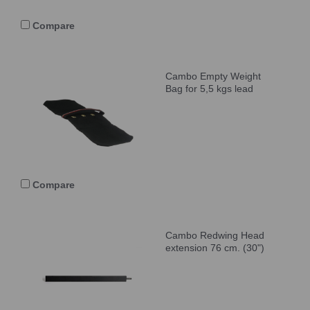
Compare
Cambo Empty Weight
Bag for 5,5 kgs lead
Compare
Cambo Redwing Head
extension 76 cm. (30")