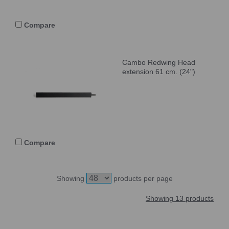
Compare
Cambo Redwing Head
extension 61 cm. (24")
Compare
Showing
products per page
Showing 13 products