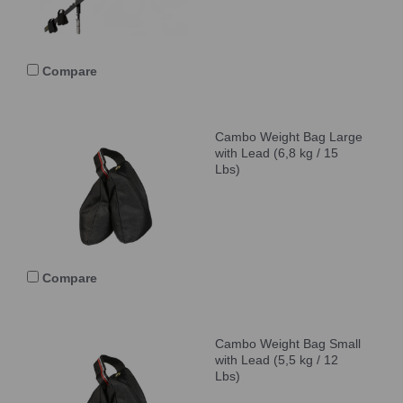
Compare
Cambo Weight Bag Large
with Lead (6,8 kg / 15
Lbs)
Compare
Cambo Weight Bag Small
with Lead (5,5 kg / 12
Lbs)