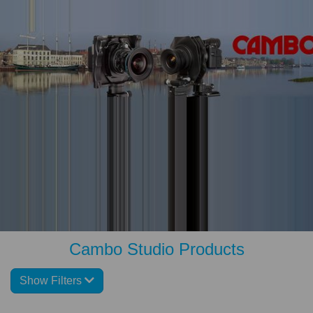
Cambo Studio Products
Show Filters