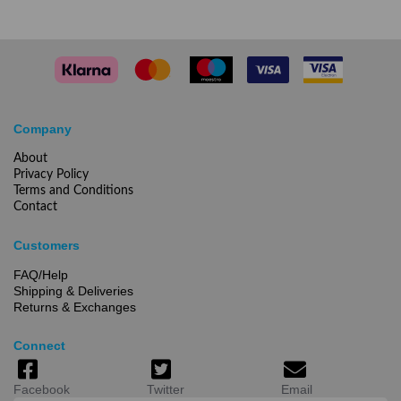
Company
About
Privacy Policy
Terms and Conditions
Contact
Customers
FAQ/Help
Shipping & Deliveries
Returns & Exchanges
Connect
Facebook
Twitter
Email