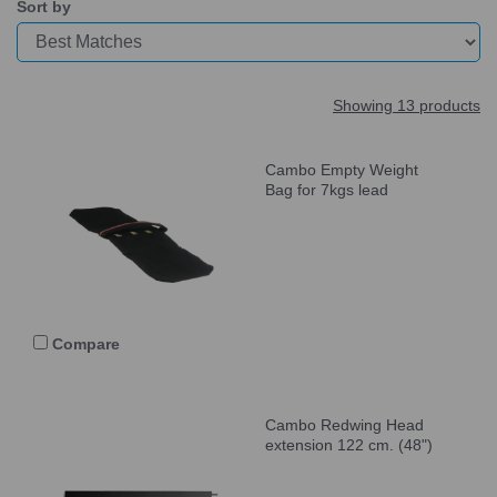
Sort by
Showing 13 products
Cambo Empty Weight
Bag for 7kgs lead
Compare
Cambo Redwing Head
extension 122 cm. (48")