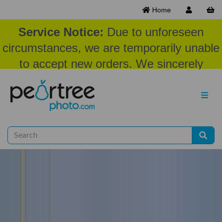
Home
Service Notice:
Due to unforeseen
circumstances, we are temporarily unable
to accept new orders. We sincerely
appreciate your patience and
understanding at this time.