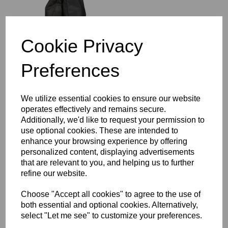
Cookie Privacy
Compare
Preferences
Cambo Redwing
Standard Light Boom
We utilize essential cookies to ensure our website
2.9m (9.5') With 11 kg
operates effectively and remains secure.
(2x12Lbs) lead
Additionally, we'd like to request your permission to
use optional cookies. These are intended to
enhance your browsing experience by offering
personalized content, displaying advertisements
that are relevant to you, and helping us to further
Compare
refine our website.
Choose "Accept all cookies" to agree to the use of
Cambo Redwing
both essential and optional cookies. Alternatively,
Compact Boom with 7
select "Let me see" to customize your preferences.
kg(15 Lbs) lead