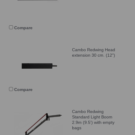
Compare
Cambo Redwing Head
extension 30 cm. (12")
Compare
Cambo Redwing
Standard Light Boom
2.9m (9.5') with empty
bags