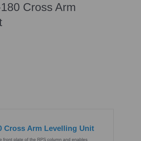
180 Cross Arm
t
Cross Arm Levelling Unit
e front plate of the RPS column and enables