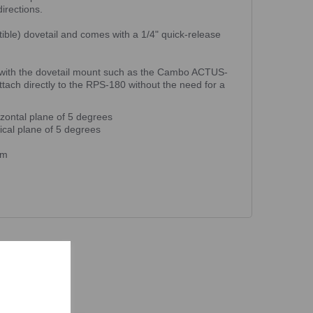
directions.
ible) dovetail and comes with a 1/4" quick-release
with the dovetail mount such as the Cambo ACTUS-
ch directly to the RPS-180 without the need for a
izontal plane of 5 degrees
ical plane of 5 degrees
mm
ts