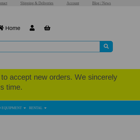
ntact
Shipping & Deliveries
Account
Blog / News
Home
to accept new orders. We sincerely
s time.
D EQUIPMENT
RENTAL