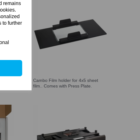
nd remains
cookies.
sonalized
 to further
ional
 base
Cambo Film holder for 4x5 sheet
film.. Comes with Press Plate.