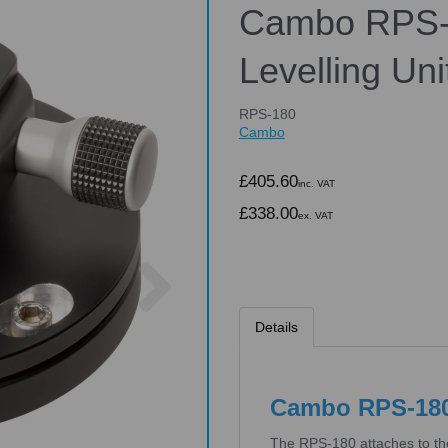
Cambo RPS-
Levelling Uni
RPS-180
Cambo
£405.60
inc. VAT
£338.00
ex. VAT
Next
Details
Cambo RPS-180 
The RPS-180 attaches to th