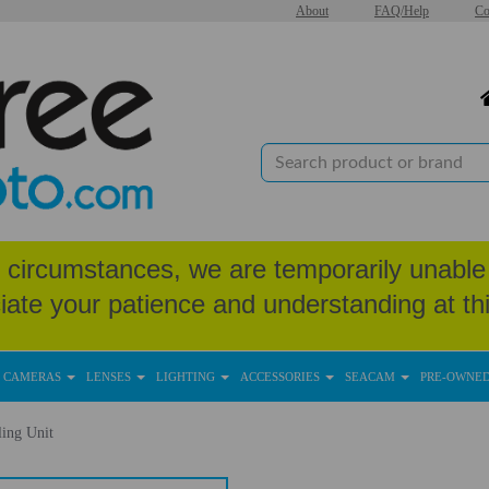
About
FAQ/Help
Co
circumstances, we are temporarily unable 
iate your patience and understanding at thi
CAMERAS
LENSES
LIGHTING
ACCESSORIES
SEACAM
PRE-OWNE
ing Unit