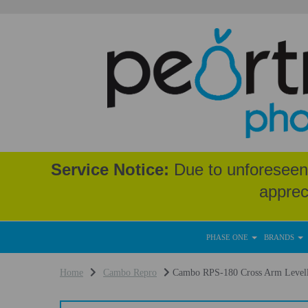
Service Notice:
Due to unforeseen 
apprec
PHASE ONE
BRANDS
Home
Cambo Repro
Cambo RPS-180 Cross Arm Levell