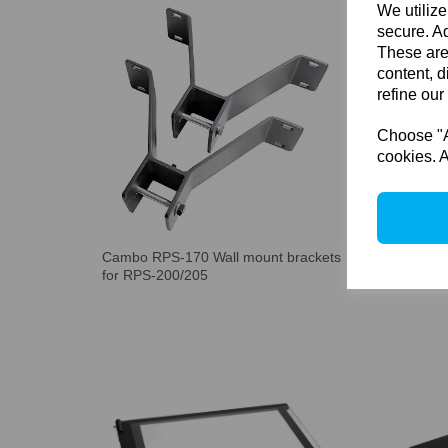
We utilize
secure. Ad
These are
content, d
refine our
Choose "Ac
cookies. A
Cambo RPS-170 Wall mount brackets
Cambo 
for RPS-200/205
RPS St