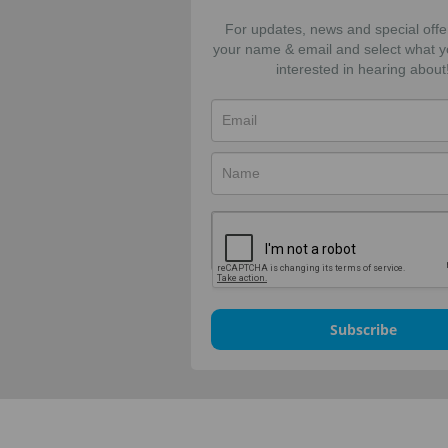
For updates, news and special offe
your name & email and select what y
interested in hearing about
Subscribe