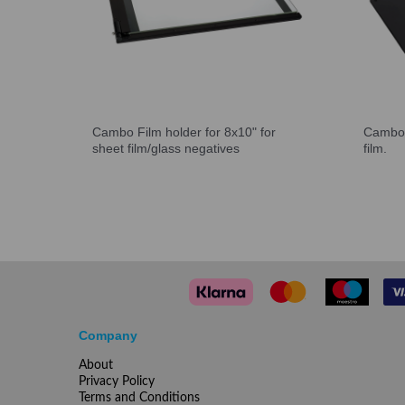
Cambo Film holder for 8x10" for
Cambo 
sheet film/glass negatives
film.
Company
About
Privacy Policy
Terms and Conditions