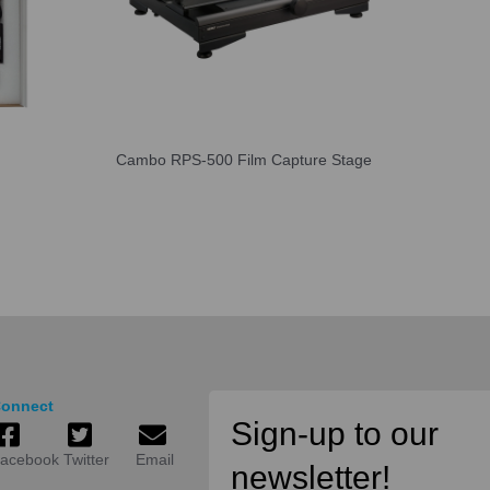
Cambo RPS-500 Film Capture Stage
onnect
Sign-up to our
acebook
Twitter
Email
newsletter!