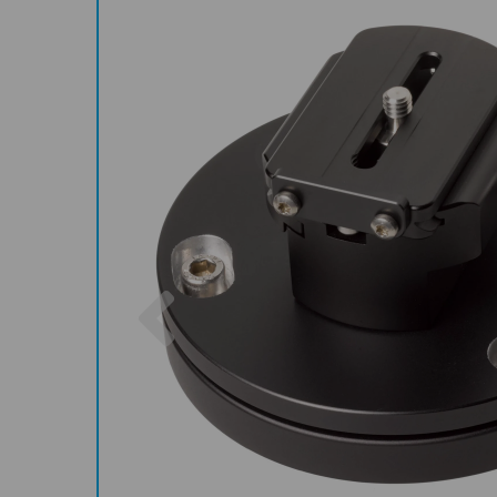
Previous