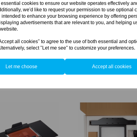
 essential cookies to ensure our website operates effectively a
ditionally, we'd like to request your permission to use optional 
 intended to enhance your browsing experience by offering per
isplaying advertisements that are relevant to you, and helping us
 website.
cept all cookies" to agree to the use of both essential and opt
lternatively, select "Let me see" to customize your preferences.
Let me choose
Accept all cookies
RPS-201 Smart Controller for
Cambo RPS-165 LED for RPS'
ands
board