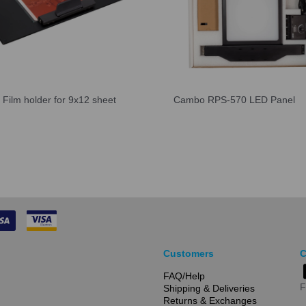
Film holder for 9x12 sheet
Cambo RPS-570 LED Panel
Customers
C
FAQ/Help
F
Shipping & Deliveries
Returns & Exchanges