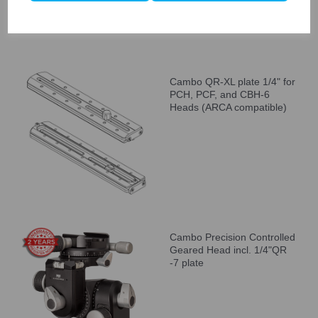
Cambo QR-XL plate 1/4" for
PCH, PCF, and CBH-6
Heads (ARCA compatible)
Cambo Precision Controlled
Geared Head incl. 1/4"QR
-7 plate