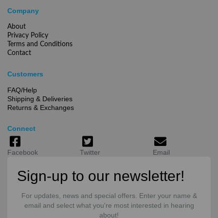
Company
About
Privacy Policy
Terms and Conditions
Contact
Customers
FAQ/Help
Shipping & Deliveries
Returns & Exchanges
Connect
Facebook
Twitter
Email
Sign-up to our newsletter!
For updates, news and special offers. Enter your name &
email and select what you're most interested in hearing
about!