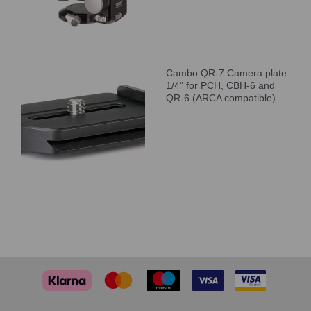
Cambo QR-7 Camera plate
1/4" for PCH, CBH-6 and
QR-6 (ARCA compatible)