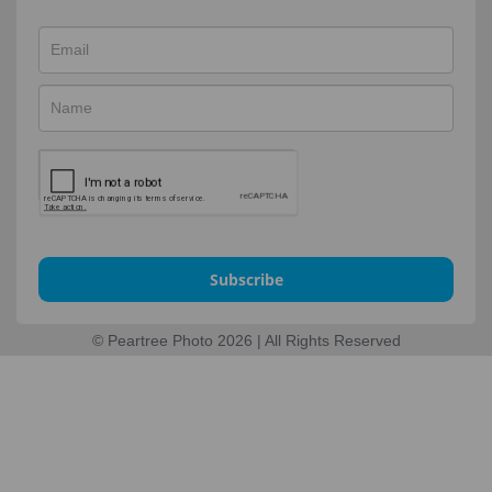
Subscribe
© Peartree Photo 2026 | All Rights Reserved