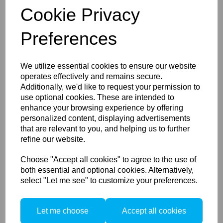
1/4" plate. Cambo's QR plate includes a safety lock that
Cookie Privacy
prevents your camera to turn loose on the mount.
If you have a camera with an ARCA style mount, you
Preferences
can use it directly on the PCH. This includes the Cambo
ACTUS and Cambo WRS-series.
We utilize essential cookies to ensure our website
operates effectively and remains secure.
Additionally, we'd like to request your permission to
Compare
use optional cookies. These are intended to
Accessories / Related
enhance your browsing experience by offering
personalized content, displaying advertisements
that are relevant to you, and helping us to further
Products
refine our website.
Choose "Accept all cookies" to agree to the use of
both essential and optional cookies. Alternatively,
Cambo Camera plate 3/8"
select "Let me see" to customize your preferences.
for PCH, CBH-6 and QR-6
(ARCA compatible)
Let me choose
Accept all cookies