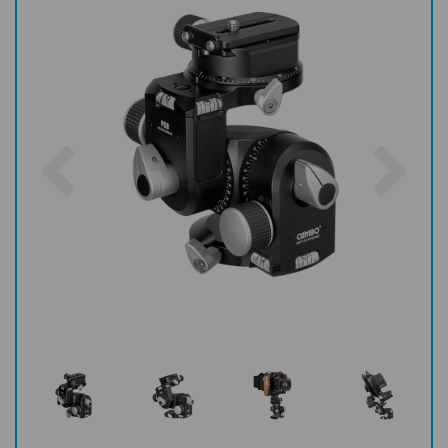
Previous
Nex