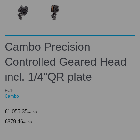
Cambo Precision
Controlled Geared Head
incl. 1/4"QR plate
PCH
Cambo
£1,055.35
inc. VAT
£879.46
ex. VAT