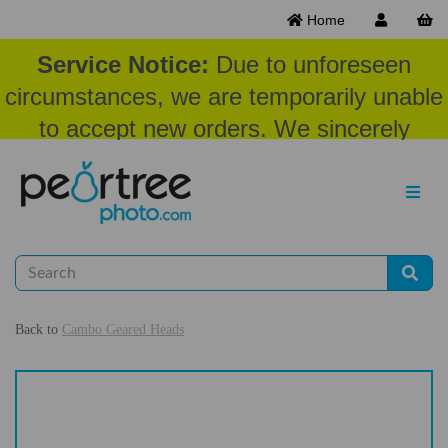
Home
Service Notice:
Due to unforeseen
circumstances, we are temporarily unable
to accept new orders. We sincerely
appreciate your patience and
understanding at this time.
Back to
Cambo Geared Heads