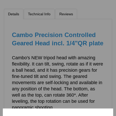
Details
Technical Info
Reviews
Cambo Precision Controlled
Geared Head incl. 1/4"QR plate
Cambo's NEW tripod head with amazing
flexibility. It can tilt, swing, rotate as if it were
a ball head, and it has precision gears for
fine-tuned tilt and swing. The geared
movements are self-locking and available in
any position of the head. The bottom, as
well as the top, can rotate 360*. After
leveling, the top rotation can be used for
panoramic shooting.
The PCH features a quick-release top and includes a