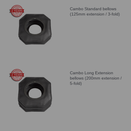
Cambo Standard bellows
(125mm extension / 3-fold)
Cambo Long Extension
bellows (200mm extension /
5-fold)