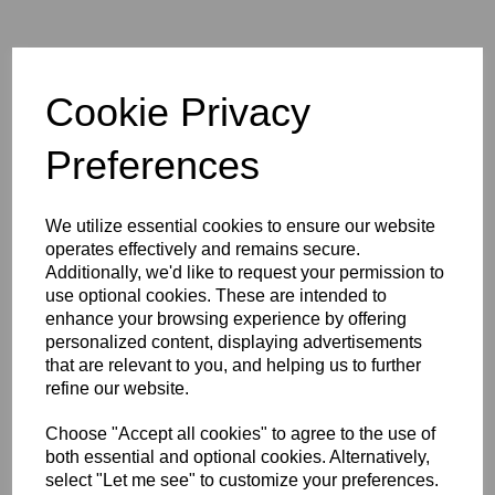
Cambo Wide RS-1600 Body
Rotating, incl. double rear
Cookie Privacy
shift (20/20 - 20/20 mm)
Preferences
We utilize essential cookies to ensure our website
operates effectively and remains secure.
Additionally, we'd like to request your permission to
use optional cookies. These are intended to
Cambo WRC-400 Camera
enhance your browsing experience by offering
Body incl. tripod mounting
personalized content, displaying advertisements
block
that are relevant to you, and helping us to further
refine our website.
Choose "Accept all cookies" to agree to the use of
both essential and optional cookies. Alternatively,
select "Let me see" to customize your preferences.