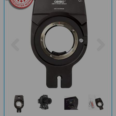
Previous
Nex