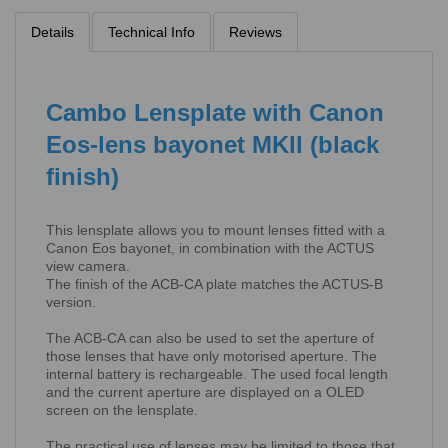
Details
Technical Info
Reviews
Cambo Lensplate with Canon
Eos-lens bayonet MKII (black
finish)
This lensplate allows you to mount lenses fitted with a
Canon Eos bayonet, in combination with the ACTUS
view camera.
The finish of the ACB-CA plate matches the ACTUS-B
version.
The ACB-CA can also be used to set the aperture of
those lenses that have only motorised aperture. The
internal battery is rechargeable. The used focal length
and the current aperture are displayed on a OLED
screen on the lensplate.
The practical use of lenses may be limited to those that