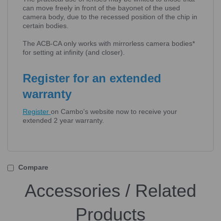
can move freely in front of the bayonet of the used
camera body, due to the recessed position of the chip in
certain bodies.
The ACB-CA only works with mirrorless camera bodies*
for setting at infinity (and closer).
Register for an extended
warranty
Register
on Cambo's website now to receive your
extended 2 year warranty.
Compare
Accessories / Related
Products