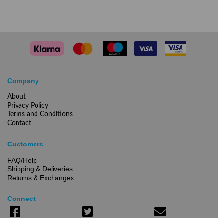
Company
About
Privacy Policy
Terms and Conditions
Contact
Customers
FAQ/Help
Shipping & Deliveries
Returns & Exchanges
Connect