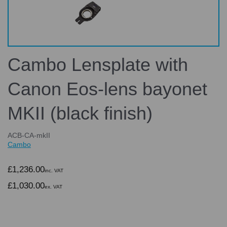
Cambo Lensplate with
Canon Eos-lens bayonet
MKII (black finish)
ACB-CA-mkII
Cambo
£1,236.00
inc. VAT
£1,030.00
ex. VAT