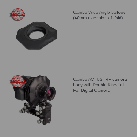
Cambo Wide Angle bellows
(40mm extension / 1-fold)
Cambo ACTUS- RF camera
body with Double Rise/Fall
For Digital Camera