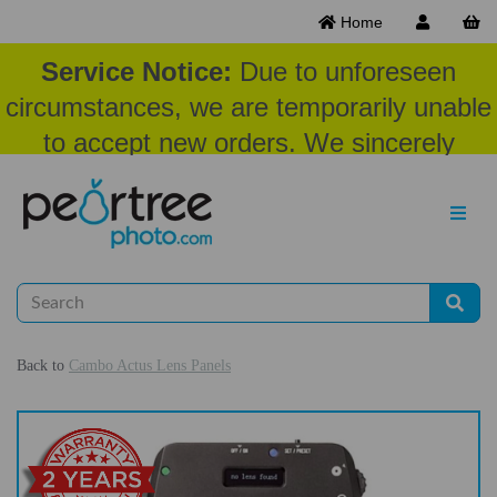
Home
Service Notice:
Due to unforeseen
circumstances, we are temporarily unable
to accept new orders. We sincerely
appreciate your patience and
understanding at this time.
Back to
Cambo Actus Lens Panels