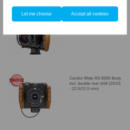
Let me choose
Accept all cookies
Cambo WRS-1250 Camera
Body with Wooden
Handgrips
Cambo Wide RS-5000 Body
incl. double rear shift (25/15
- 22,5/22,5 mm)