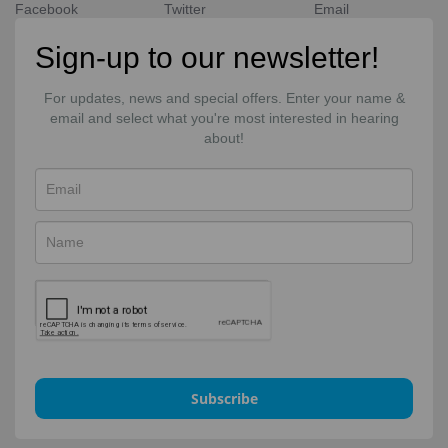
Facebook
Twitter
Email
Sign-up to our newsletter!
For updates, news and special offers. Enter your name &
email and select what you're most interested in hearing
about!
Subscribe