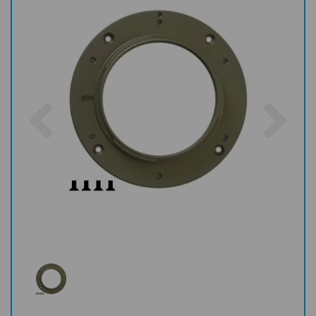
Previous
Nex