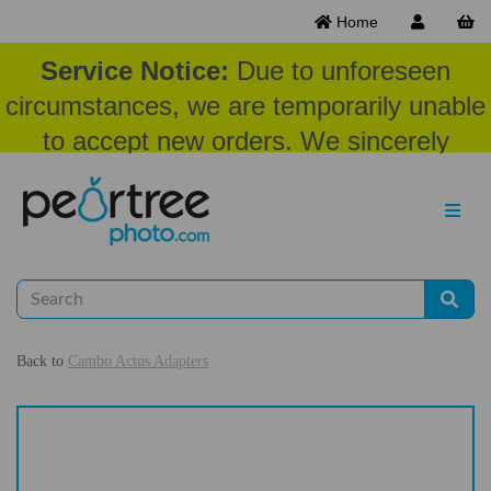
Home
Service Notice:
Due to unforeseen
circumstances, we are temporarily unable
to accept new orders. We sincerely
appreciate your patience and
understanding at this time.
Back to
Cambo Actus Adapters