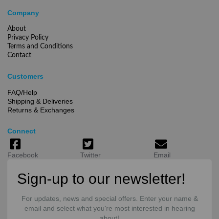
Company
About
Privacy Policy
Terms and Conditions
Contact
Customers
FAQ/Help
Shipping & Deliveries
Returns & Exchanges
Connect
Facebook
Twitter
Email
Sign-up to our newsletter!
For updates, news and special offers. Enter your name &
email and select what you're most interested in hearing
about!