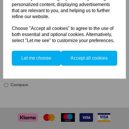
personalized content, displaying advertisements
The AC-786 kit includes a bayonet to hold a
that are relevant to you, and helping us to further
Sony E-mount Body and mounts to the
refine our website.
Actus view camera.
Choose "Accept all cookies" to agree to the use of
both essential and optional cookies. Alternatively,
select "Let me see" to customize your preferences.
This kit is already included with the ACTUS-B6 and
ACTUS-T7 sets.
Let me choose
Accept all cookies
Compare