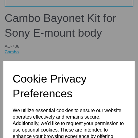
Cambo Bayonet Kit for
Sony E-mount body
AC-786
Cambo
£69.65
inc. VAT
Cookie Privacy
£58.04
ex. VAT
Preferences
We utilize essential cookies to ensure our website
Details
Technical Info
Reviews
operates effectively and remains secure.
Additionally, we'd like to request your permission to
use optional cookies. These are intended to
Cambo Bayonet Kit for Sony E-mount body
enhance your browsing experience by offering