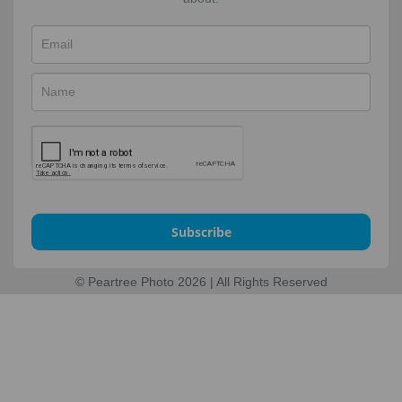
Subscribe
© Peartree Photo 2026 | All Rights Reserved