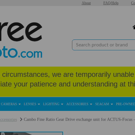
About
FAQ/Help
Co
circumstances, we are temporarily unable 
iate your patience and understanding at thi
CAMERAS
LENSES
LIGHTING
ACCESSORIES
SEACAM
PRE-OWNE
ccessories
Cambo Fine Ratio Gear Drive exchange unit for ACTUS-Focus