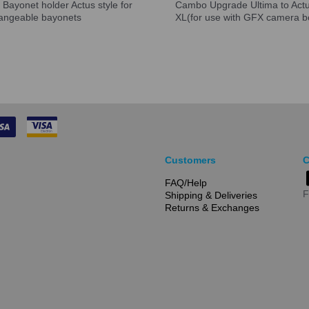
Bayonet holder Actus style for
Cambo Upgrade Ultima to Act
hangeable bayonets
XL(for use with GFX camera b
Customers
C
FAQ/Help
F
Shipping & Deliveries
Returns & Exchanges