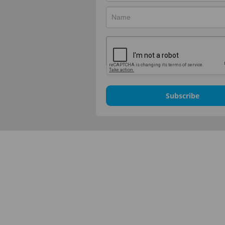
Subscribe