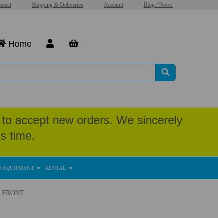
ntact
Shipping & Deliveries
Account
Blog / News
Home
to accept new orders. We sincerely
s time.
D EQUIPMENT
RENTAL
 - FRONT