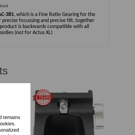
dard
AC-381
, which is a Fine Ratio Gearing for the
r precise focussing and precise tilt, together
 product is backwards compatible with all
odies (not for Actus XL)
ts
nd remains
cookies.
sonalized