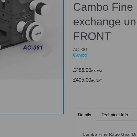
Cambo Fine 
exchange uni
FRONT
Next
AC-381
Cambo
£486.00
inc. VAT
£405.00
ex. VAT
Details
Technical Info
Cambo Fine Ratio Gear Dr