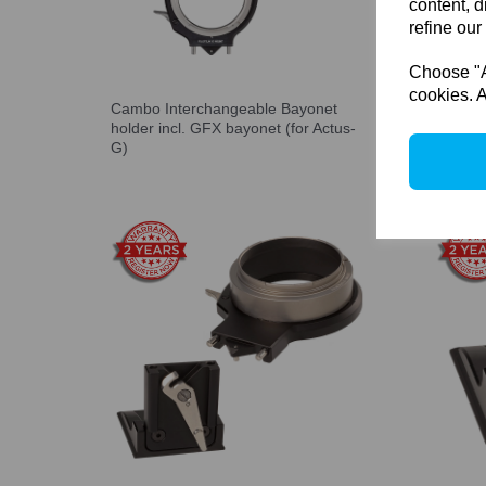
content, d
refine our
Choose "Ac
cookies. A
Cambo Interchangeable Bayonet
Cambo 
holder incl. GFX bayonet (for Actus-
exchan
G)
REAR