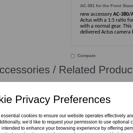
AC-381 for the Front Stan
new accessory
AC-380/
Actus with a 1:5 ratio fo
with a normal gear. This
delivered Actus camera b
Compare
ccessories / Related Produc
ie Privacy Preferences
 essential cookies to ensure our website operates effectively a
ditionally, we'd like to request your permission to use optional 
 intended to enhance your browsing experience by offering per