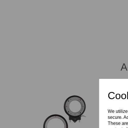
A
Cook
We utilize
secure. Ad
These are