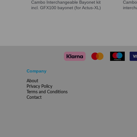
Cambo Interchangeable Bayonet kit
Cambo 
incl. GFX100 bayonet (for Actus-XL)
interc
Company
About
Privacy Policy
Terms and Conditions
Contact