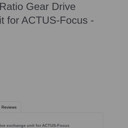
Ratio Gear Drive
t for ACTUS-Focus -
Reviews
ive exchange unit for ACTUS-Focus