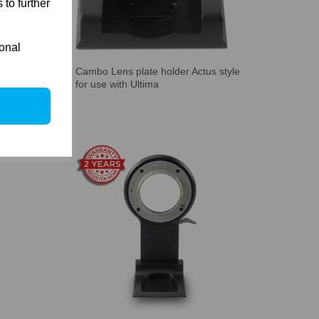
 to further
ional
t kit
Cambo Lens plate holder Actus style
us-G)
for use with Ultima