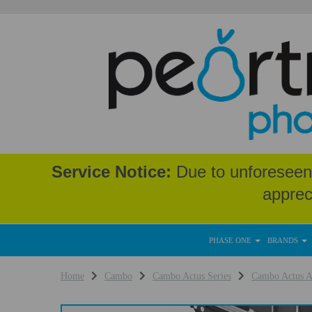
Service Notice:
Due to unforeseen 
apprec
PHASE ONE
BRANDS
Home
Cambo
Cambo Actus Series
Cambo Actus A