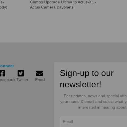
us-
Cambo Upgrade Ultima to Actus-XL -
ody)
Actus Camera Bayonets
onnect
Sign-up to our
acebook
Twitter
Email
newsletter!
For updates, news and special offe
your name & email and select what y
interested in hearing about