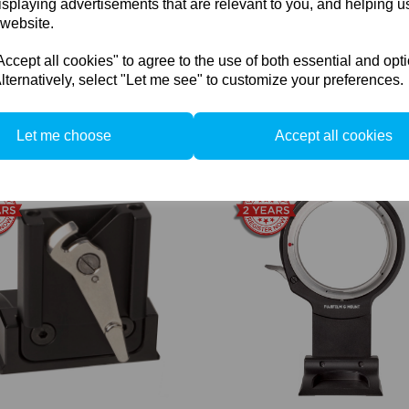
isplaying advertisements that are relevant to you, and helping us
 website.
cept all cookies" to agree to the use of both essential and opt
lternatively, select "Let me see" to customize your preferences.
Fine Ratio Gear Drive
Cambo Interchangeable Bayone
ge unit for ACTUS-Focus -
incl. GFX100 bayonet (for Act
Let me choose
Accept all cookies