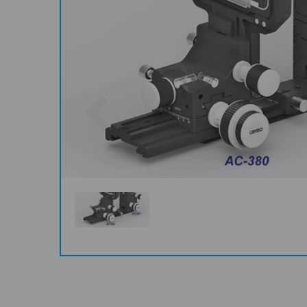
Previous