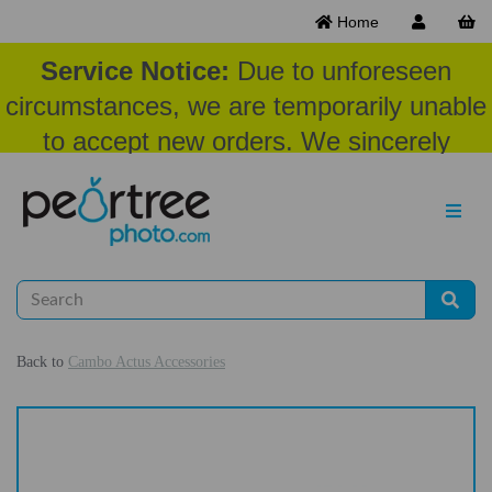
Home
Service Notice:
Due to unforeseen
circumstances, we are temporarily unable
to accept new orders. We sincerely
appreciate your patience and
understanding at this time.
Back to
Cambo Actus Accessories