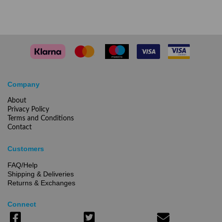
Company
About
Privacy Policy
Terms and Conditions
Contact
Customers
FAQ/Help
Shipping & Deliveries
Returns & Exchanges
Connect