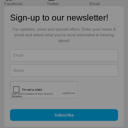
Facebook
Twitter
Email
Sign-up to our newsletter!
For updates, news and special offers. Enter your name &
email and select what you're most interested in hearing
about!
Subscribe