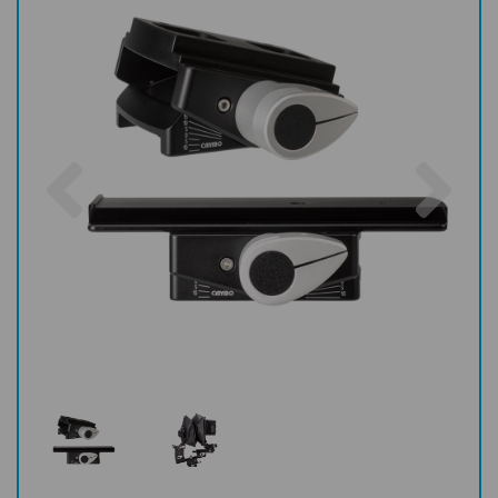
Previous
Nex