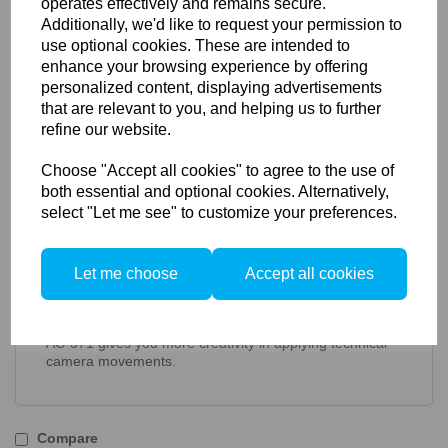
operates effectively and remains secure.
Additionally, we'd like to request your permission to
Dual Base Tilt Unit Kit for Actus front &
use optional cookies. These are intended to
rear retrofit
enhance your browsing experience by offering
personalized content, displaying advertisements
AC-371 adds an extra base tilt adjustment to
that are relevant to you, and helping us to further
your Actus camera's rear standard. This kit
refine our website.
is a retrofit for all existing ACTUS cameras,
Mini, B, G, and DB versions.
Choose "Accept all cookies" to agree to the use of
both essential and optional cookies. Alternatively,
select "Let me see" to customize your preferences.
The rear base tilt unit mounts between the rear
standard focussing unit and the monorail, and makes an
extra layer of sliding focus too.
Let me choose
Accept all cookies
Incremental settings upto 15 degrees are set and
locked with a positive lock.
AC-371 gives you more creativity in applying technical
camera movements.
Compare