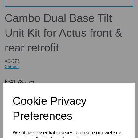
Cambo Dual Base Tilt
Unit Kit for Actus front &
rear retrofit
AC-373
Cambo
£641.78
inc. VAT
£534.82
ex. VAT
Cookie Privacy
Preferences
Details
Technical Info
Reviews
We utilize essential cookies to ensure our website