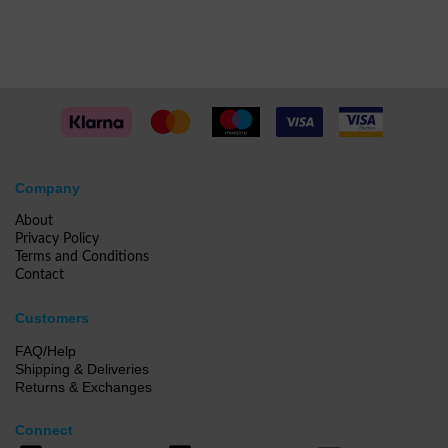
Company
About
Privacy Policy
Terms and Conditions
Contact
Customers
FAQ/Help
Shipping & Deliveries
Returns & Exchanges
Connect