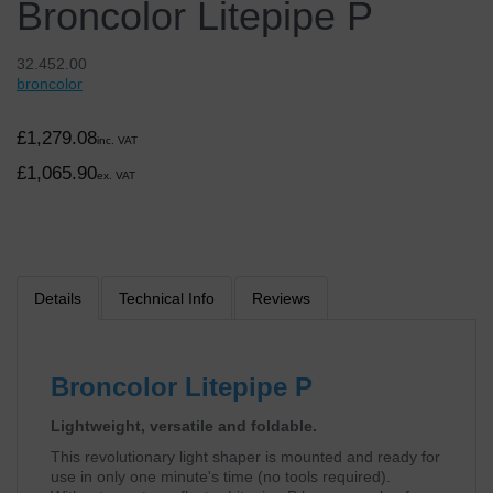
Broncolor Litepipe P
32.452.00
broncolor
£1,279.08
inc. VAT
£1,065.90
ex. VAT
Details
Technical Info
Reviews
Broncolor Litepipe P
Lightweight, versatile and foldable.
This revolutionary light shaper is mounted and ready for
use in only one minute's time (no tools required).