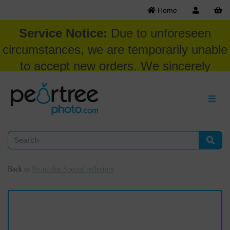
Home
Service Notice:
Due to unforeseen
circumstances, we are temporarily unable
to accept new orders. We sincerely
appreciate your patience and
understanding at this time.
Back to
Broncolor Special reflectors