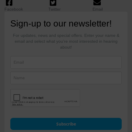
Facebook
Twitter
Email
Sign-up to our newsletter!
For updates, news and special offers. Enter your name &
email and select what you're most interested in hearing
about!
Subscribe