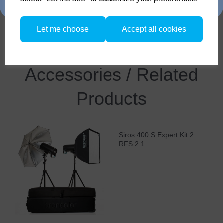
traded in.
MobiLED* and Siros / Siros L (*in each case a matt
protecting glass is recommended)
Let me choose
Accept all cookies
Compare
Accessories / Related
Products
Siros 400 S Expert Kit 2
RFS 2.1