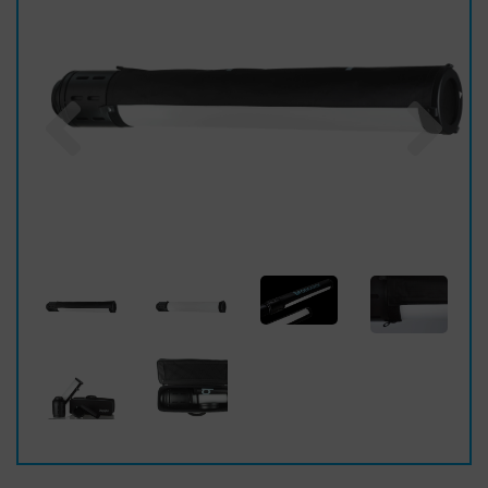
Previous
Nex