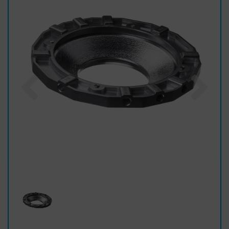
Previous
Nex