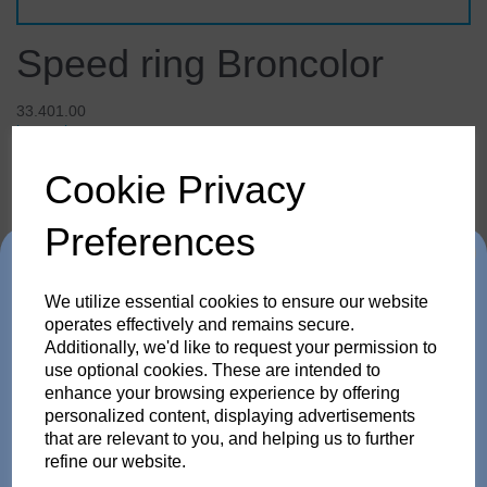
Speed ring Broncolor
33.401.00
broncolor
Cookie Privacy
£65.28
inc. VAT
£54.40
ex. VAT
Preferences
Trade in any old flash
We utilize essential cookies to ensure our website
pack or Head and get
operates effectively and remains secure.
Details
Technical Info
Reviews
Additionally, we'd like to request your permission to
use optional cookies. These are intended to
up to 35% off!
enhance your browsing experience by offering
personalized content, displaying advertisements
Speed ring Broncolor
Just send us your old flash pack or head from any
that are relevant to you, and helping us to further
brand working or not! and get a brand NEW Scoro or
refine our website.
SATOS Pack , or a new Pulso G/L or Unilite Head, Siros
With the colour coding on the rear face of the adapter
S/L Monolight, Stelos Monolight or LED F160 head.