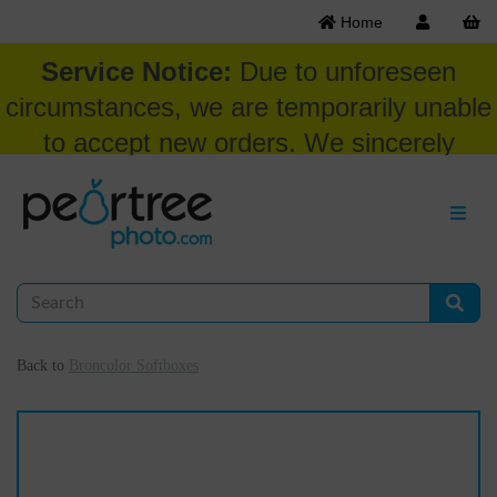
Home
Service Notice:
Due to unforeseen
circumstances, we are temporarily unable
to accept new orders. We sincerely
appreciate your patience and
understanding at this time.
Back to
Broncolor Softboxes