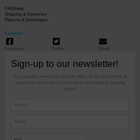
FAQ/Help
Shipping & Deliveries
Returns & Exchanges
Connect
Facebook
Twitter
Email
Sign-up to our newsletter!
For updates, news and special offers. Enter your name &
email and select what you're most interested in hearing
about!