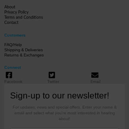
About
Privacy Policy
Terms and Conditions
Contact
Customers
FAQ/Help
Shipping & Deliveries
Returns & Exchanges
Connect
Facebook
Twitter
Email
Sign-up to our newsletter!
For updates, news and special offers. Enter your name &
email and select what you're most interested in hearing
about!