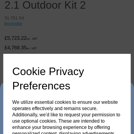
2.1 Outdoor Kit 2
31.751.XX
broncolor
£5,723.22
inc. VAT
£4,769.35
ex. VAT
Cookie Privacy
Details
Technical Info
Reviews
Preferences
Trade in any old flash
We utilize essential cookies to ensure our website
Siros 800 L WiFi / RFS 2.1
pack or Head and get
operates effectively and remains secure.
Outdoor Kit 2
Additionally, we'd like to request your permission to
use optional cookies. These are intended to
up to 35% off!
enhance your browsing experience by offering
Includes:
personalized content, displaying advertisements