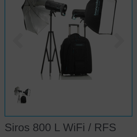
Previous
Nex
Siros 800 L WiFi / RFS