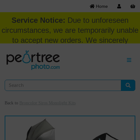
Home
Service Notice:
Due to unforeseen
circumstances, we are temporarily unable
to accept new orders. We sincerely
appreciate your patience and
understanding at this time.
Back to
Broncolor Siros Monolight Kits