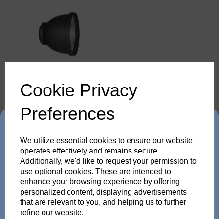
Cookie Privacy
Barn door with 4 wings for
Preferences
P70
Trade in any old flash
We utilize essential cookies to ensure our website
pack or Head and get
operates effectively and remains secure.
Additionally, we'd like to request your permission to
use optional cookies. These are intended to
up to 35% off!
enhance your browsing experience by offering
personalized content, displaying advertisements
Just send us your old flash pack or head from any
that are relevant to you, and helping us to further
brand working or not! and get a brand NEW Scoro or
refine our website.
Barn door with 2 wings for
SATOS Pack , or a new Pulso G/L or Unilite Head, Siros