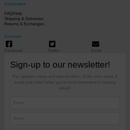
Customers
FAQ/Help
Shipping & Deliveries
Returns & Exchanges
Connect
Facebook
Twitter
Email
Sign-up to our newsletter!
For updates, news and special offers. Enter your name &
email and select what you're most interested in hearing
about!