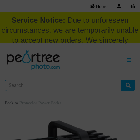
Home
Service Notice:
Due to unforeseen
circumstances, we are temporarily unable
to accept new orders. We sincerely
appreciate your patience and
understanding at this time.
Back to
Broncolor Power Packs