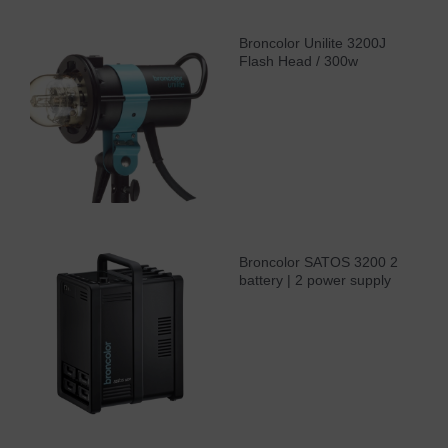
Broncolor Unilite 3200J
Flash Head / 300w
Broncolor SATOS 3200 2
battery | 2 power supply