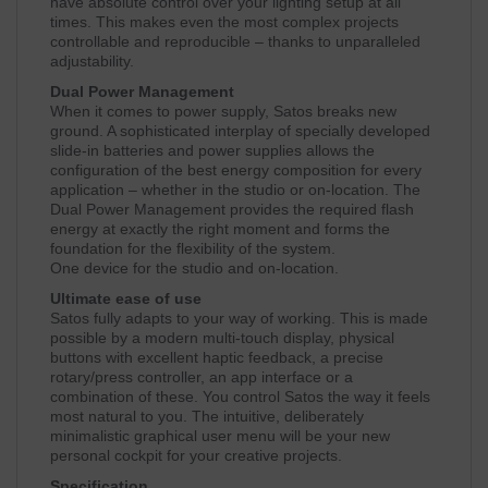
have absolute control over your lighting setup at all
times. This makes even the most complex projects
controllable and reproducible – thanks to unparalleled
adjustability.
Dual Power Management
When it comes to power supply, Satos breaks new
ground. A sophisticated interplay of specially developed
slide-in batteries and power supplies allows the
configuration of the best energy composition for every
application – whether in the studio or on-location. The
Dual Power Management provides the required flash
energy at exactly the right moment and forms the
foundation for the flexibility of the system.
One device for the studio and on-location.
Ultimate ease of use
Satos fully adapts to your way of working. This is made
possible by a modern multi-touch display, physical
buttons with excellent haptic feedback, a precise
rotary/press controller, an app interface or a
combination of these. You control Satos the way it feels
most natural to you. The intuitive, deliberately
minimalistic graphical user menu will be your new
personal cockpit for your creative projects.
Specification