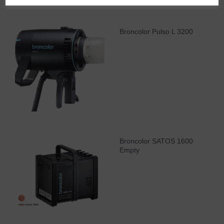
Broncolor Pulso L 3200
Broncolor SATOS 1600
Empty