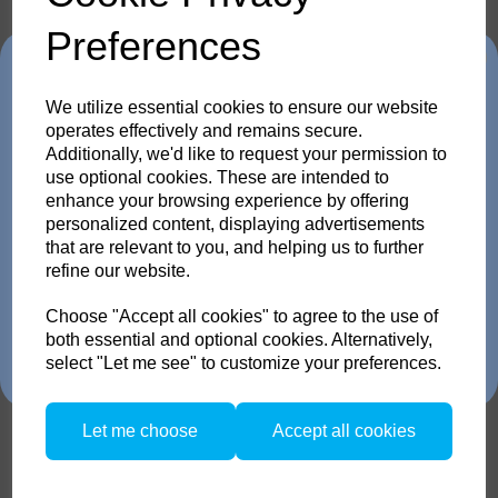
1 Quick Guide
1 safety instructions
Preferences
Trade in any old flash
We utilize essential cookies to ensure our website
pack or Head and get
operates effectively and remains secure.
Compare
Additionally, we'd like to request your permission to
Accessories / Related
use optional cookies. These are intended to
up to 35% off!
enhance your browsing experience by offering
personalized content, displaying advertisements
Products
Just send us your old flash pack or head from any
that are relevant to you, and helping us to further
brand working or not! and get a brand NEW Scoro or
refine our website.
SATOS Pack , or a new Pulso G/L or Unilite Head, Siros
S/L Monolight, Stelos Monolight or LED F160 head.
Trade in offer runs from 1/4/26 to 31/5/26. all flash Packs are 35% off,
Choose "Accept all cookies" to agree to the use of
Broncolor Pulso L 1600
and all Flash and LED heads are 25% off with eligible trade in. there is
both essential and optional cookies. Alternatively,
no restriction on the number of trade ins, but the same amount must be
select "Let me see" to customize your preferences.
traded in.
Let me choose
Accept all cookies