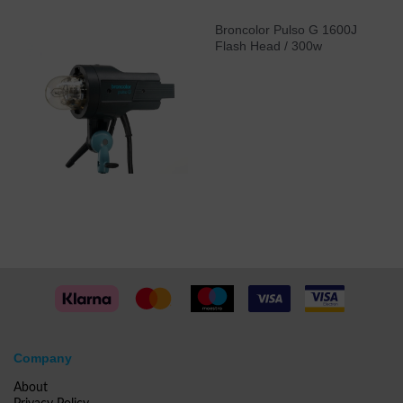
Broncolor Pulso G 1600J
Flash Head / 300w
Company
About