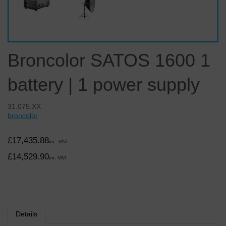
Broncolor SATOS 1600 1
battery | 1 power supply
31.075.XX
broncolor
£17,435.88
inc. VAT
£14,529.90
ex. VAT
Details