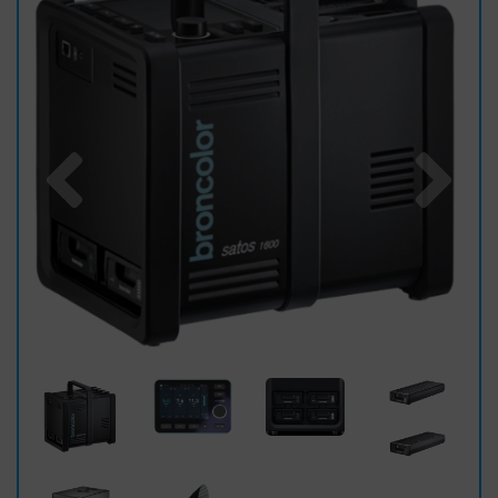
Previous
Nex