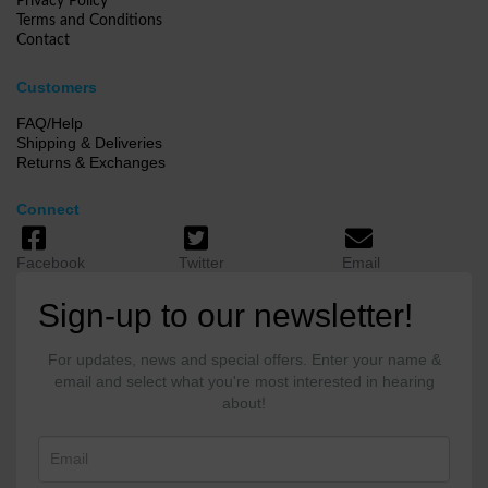
Privacy Policy
Terms and Conditions
Contact
Customers
FAQ/Help
Shipping & Deliveries
Returns & Exchanges
Connect
Facebook
Twitter
Email
Sign-up to our newsletter!
For updates, news and special offers. Enter your name &
email and select what you're most interested in hearing
about!