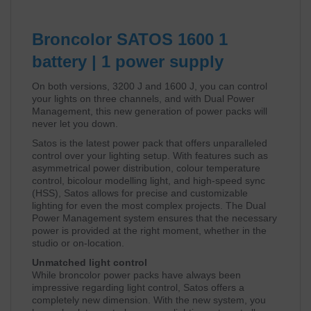
Broncolor SATOS 1600 1
battery | 1 power supply
On both versions, 3200 J and 1600 J, you can control
your lights on three channels, and with Dual Power
Management, this new generation of power packs will
never let you down.
Satos is the latest power pack that offers unparalleled
control over your lighting setup. With features such as
asymmetrical power distribution, colour temperature
control, bicolour modelling light, and high-speed sync
(HSS), Satos allows for precise and customizable
lighting for even the most complex projects. The Dual
Power Management system ensures that the necessary
power is provided at the right moment, whether in the
studio or on-location.
Unmatched light control
While broncolor power packs have always been
impressive regarding light control, Satos offers a
completely new dimension. With the new system, you