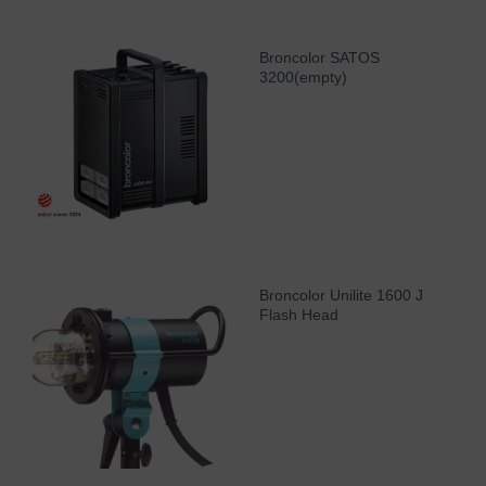
Broncolor SATOS
3200(empty)
Broncolor Unilite 1600 J
Flash Head