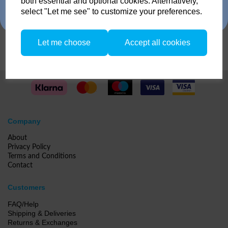
both essential and optional cookies. Alternatively,
no restriction on the number of trade ins, but the same amount must be
select "Let me see" to customize your preferences.
traded in.
Compare
Let me choose
Accept all cookies
Company
About
Privacy Policy
Terms and Conditions
Contact
Customers
FAQ/Help
Shipping & Deliveries
Returns & Exchanges