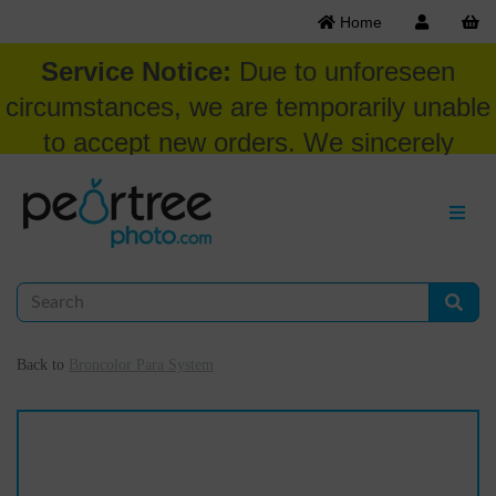
Home
Service Notice:
Due to unforeseen
circumstances, we are temporarily unable
to accept new orders. We sincerely
appreciate your patience and
understanding at this time.
Back to
Broncolor Para System