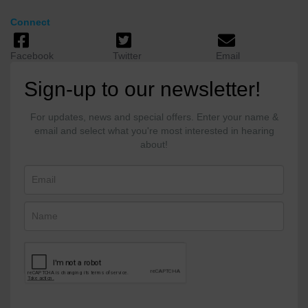
Connect
Facebook
Twitter
Email
Sign-up to our newsletter!
For updates, news and special offers. Enter your name &
email and select what you're most interested in hearing
about!