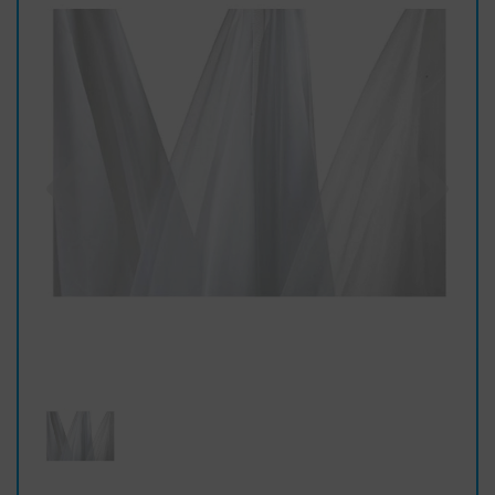
Previous
Nex