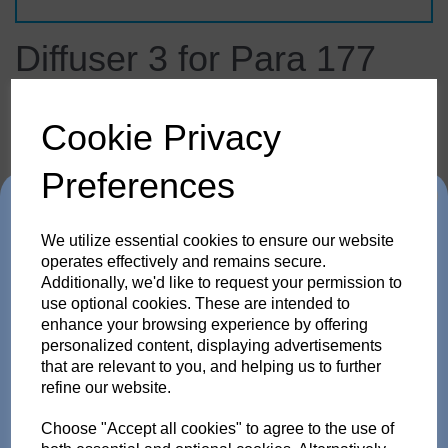
Diffuser 3 for Para 177
33.289.00
broncolor
Cookie Privacy
Contact us for price and availability
Preferences
£453.90
ex. VAT
Trade in any old flash
We utilize essential cookies to ensure our website
pack or Head and get
operates effectively and remains secure.
Additionally, we'd like to request your permission to
use optional cookies. These are intended to
up to 35% off!
enhance your browsing experience by offering
Details
personalized content, displaying advertisements
Just send us your old flash pack or head from any
that are relevant to you, and helping us to further
brand working or not! and get a brand NEW Scoro or
refine our website.
SATOS Pack , or a new Pulso G/L or Unilite Head, Siros
Diffuser 3 for Para 177
S/L Monolight, Stelos Monolight or LED F160 head.
Trade in offer runs from 1/4/26 to 31/5/26. all flash Packs are 35% off,
Choose "Accept all cookies" to agree to the use of
and all Flash and LED heads are 25% off with eligible trade in. there is