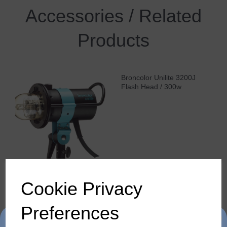
Accessories / Related
Products
Broncolor Unilite 3200J
Flash Head / 300w
Cookie Privacy
Broncolor Pulso L 3200
Preferences