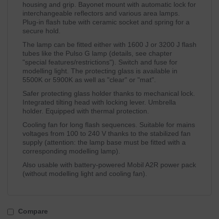
housing and grip. Bayonet mount with automatic lock for
interchangeable reflectors and various area lamps.
Plug-in flash tube with ceramic socket and spring for a
secure hold.
The lamp can be fitted either with 1600 J or 3200 J flash
tubes like the Pulso G lamp (details, see chapter
"special features/restrictions"). Switch and fuse for
modelling light. The protecting glass is available in
5500K or 5900K as well as "clear" or "mat".
Safer protecting glass holder thanks to mechanical lock.
Integrated tilting head with locking lever. Umbrella
holder. Equipped with thermal protection.
Cooling fan for long flash sequences. Suitable for mains
voltages from 100 to 240 V thanks to the stabilized fan
supply (attention: the lamp base must be fitted with a
corresponding modelling lamp).
Also usable with battery-powered Mobil A2R power pack
(without modelling light and cooling fan).
Compare