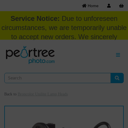
Home
Service Notice:
Due to unforeseen
circumstances, we are temporarily unable
to accept new orders. We sincerely
appreciate your patience and
understanding at this time.
Back to
Broncolor Unilite Lamp Heads