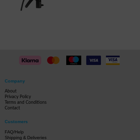
Company
About
Privacy Policy
Terms and Conditions
Contact
Customers
FAQ/Help
Shipping & Deliveries