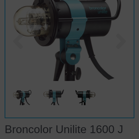
Previous
Nex
Broncolor Unilite 1600 J