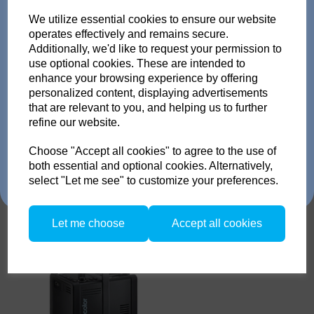
Trade in any old flash
We utilize essential cookies to ensure our website
pack or Head and get
operates effectively and remains secure.
Additionally, we'd like to request your permission to
use optional cookies. These are intended to
up to 35% off!
enhance your browsing experience by offering
personalized content, displaying advertisements
Just send us your old flash pack or head from any
Broncolor Pulso L 1600
that are relevant to you, and helping us to further
brand working or not! and get a brand NEW Scoro or
refine our website.
SATOS Pack , or a new Pulso G/L or Unilite Head, Siros
S/L Monolight, Stelos Monolight or LED F160 head.
Trade in offer runs from 1/4/26 to 31/5/26. all flash Packs are 35% off,
Choose "Accept all cookies" to agree to the use of
and all Flash and LED heads are 25% off with eligible trade in. there is
both essential and optional cookies. Alternatively,
no restriction on the number of trade ins, but the same amount must be
select "Let me see" to customize your preferences.
traded in.
Let me choose
Accept all cookies
Broncolor SATOS 1600
Empty