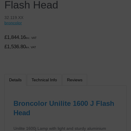
Flash Head
32.119.XX
broncolor
£1,844.16
inc. VAT
£1,536.80
ex. VAT
Details
Technical Info
Reviews
Broncolor Unilite 1600 J Flash
Head
Unilite 1600j Lamp with light and sturdy aluminium