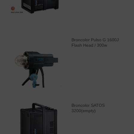
Broncolor Pulso G 1600J
Flash Head / 300w
Broncolor SATOS
3200(empty)