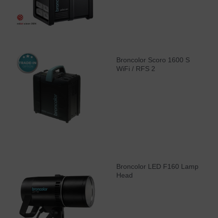
Broncolor Scoro 1600 S
WiFi / RFS 2
Broncolor LED F160 Lamp
Head