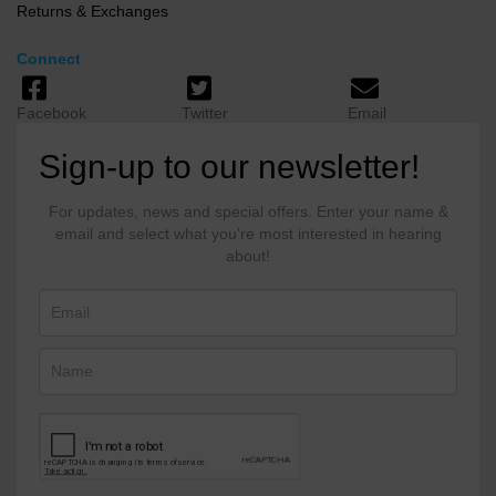
Returns & Exchanges
Connect
Facebook
Twitter
Email
Sign-up to our newsletter!
For updates, news and special offers. Enter your name &
email and select what you're most interested in hearing
about!