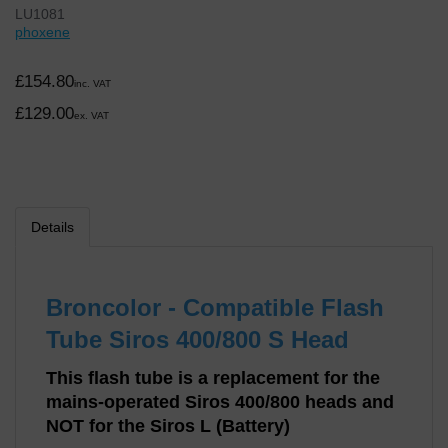
LU1081
phoxene
£154.80
inc. VAT
£129.00
ex. VAT
Details
Broncolor - Compatible Flash
Tube Siros 400/800 S Head
This flash tube is a replacement for the
mains-operated Siros 400/800 heads and
NOT for the Siros L (Battery)