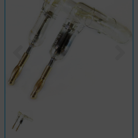
Previous
Nex