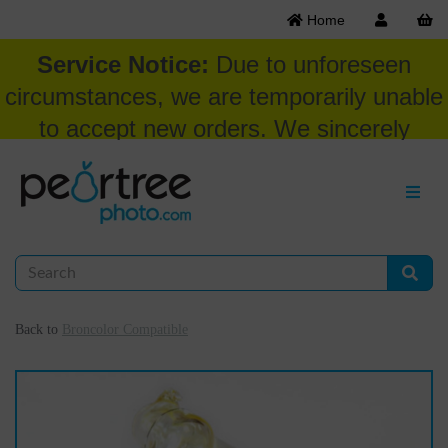
Home
Service Notice:
Due to unforeseen
circumstances, we are temporarily unable
to accept new orders. We sincerely
appreciate your patience and
understanding at this time.
Back to
Broncolor Compatible