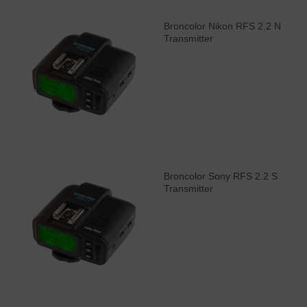
Broncolor Nikon RFS 2.2 N
Transmitter
Broncolor Sony RFS 2.2 S
Transmitter