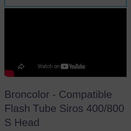
Broncolor - Compatible
Flash Tube Siros 400/800
S Head