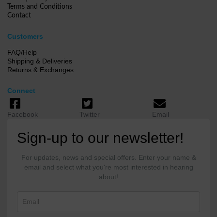
Terms and Conditions
Contact
Customers
FAQ/Help
Shipping & Deliveries
Returns & Exchanges
Connect
Facebook
Twitter
Email
Sign-up to our newsletter!
For updates, news and special offers. Enter your name &
email and select what you're most interested in hearing
about!