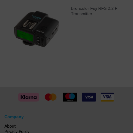
Broncolor Fuji RFS 2.2 F
Transmitter
Company
About
Privacy Policy