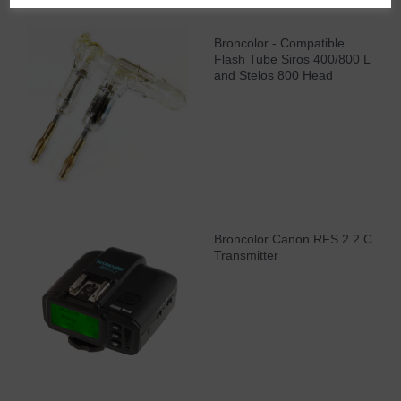
Broncolor - Compatible
Flash Tube Siros 400/800 L
and Stelos 800 Head
Broncolor Canon RFS 2.2 C
Transmitter