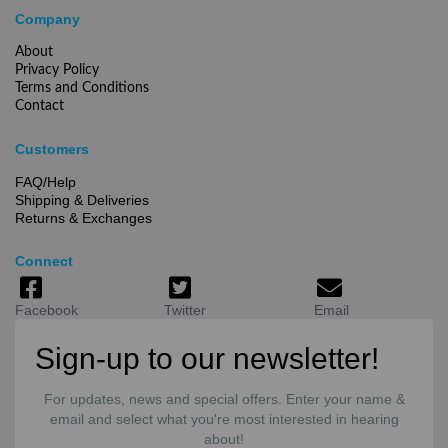
Company
About
Privacy Policy
Terms and Conditions
Contact
Customers
FAQ/Help
Shipping & Deliveries
Returns & Exchanges
Connect
Facebook
Twitter
Email
Sign-up to our newsletter!
For updates, news and special offers. Enter your name &
email and select what you're most interested in hearing
about!