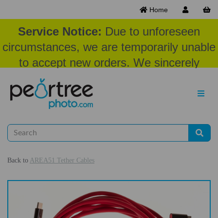
Home
Service Notice:
Due to unforeseen
circumstances, we are temporarily unable
to accept new orders. We sincerely
appreciate your patience and
understanding at this time.
Back to
AREA51 Tether Cables