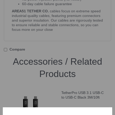
60-day cable failure guarantee
AREA51 TETHER CO.
cables focus on extreme speed
industrial quality cables, featuring premium connectors
and superior insulation. Our cables are rigorously tested
to ensure reliable and stable connections, so you can
focus more on your close
Compare
Accessories / Related
Products
TetherPro USB 3.1 USB-C
to USB-C Black 3M/10ft