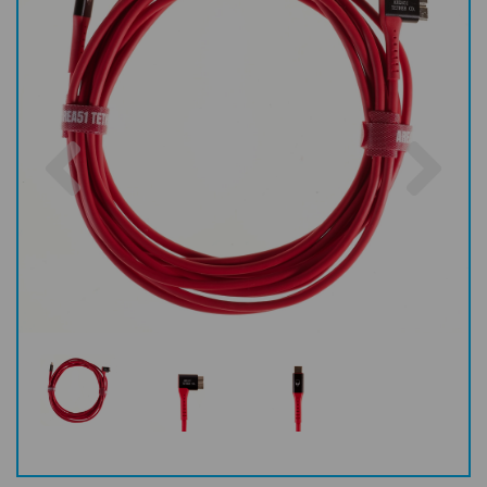
Previous
Nex