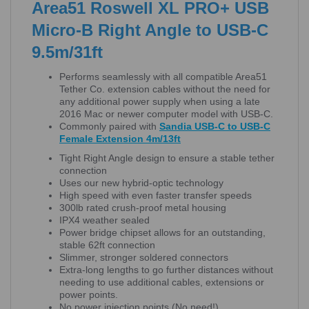
Area51 Roswell XL PRO+ USB
Micro-B Right Angle to USB-C
9.5m/31ft
Performs seamlessly with all compatible Area51
Tether Co. extension cables without the need for
any additional power supply when using a late
2016 Mac or newer computer model with USB-C.
Commonly paired with
Sandia USB-C to USB-C
Female Extension 4m/13ft
Tight Right Angle design to ensure a stable tether
connection
Uses our new hybrid-optic technology
High speed with even faster transfer speeds
300lb rated crush-proof metal housing
IPX4 weather sealed
Power bridge chipset allows for an outstanding,
stable 62ft connection
Slimmer, stronger soldered connectors
Extra-long lengths to go further distances without
needing to use additional cables, extensions or
power points.
No power injection points (No need!)