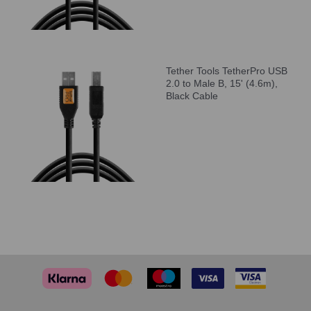
Tether Tools TetherPro USB
2.0 to Male B, 15' (4.6m),
Black Cable