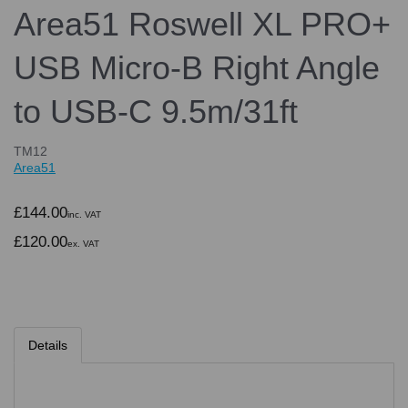
Area51 Roswell XL PRO+
USB Micro-B Right Angle
to USB-C 9.5m/31ft
TM12
Area51
£144.00
inc. VAT
£120.00
ex. VAT
Details