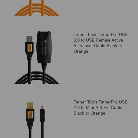
Tether Tools TetherPro USB
3.0 to USB Female Active
Extension Cable Black or
Orange
Tether Tools TetherPro USB
2.0 to Mini-B 8-Pin Cable
Black or Orange