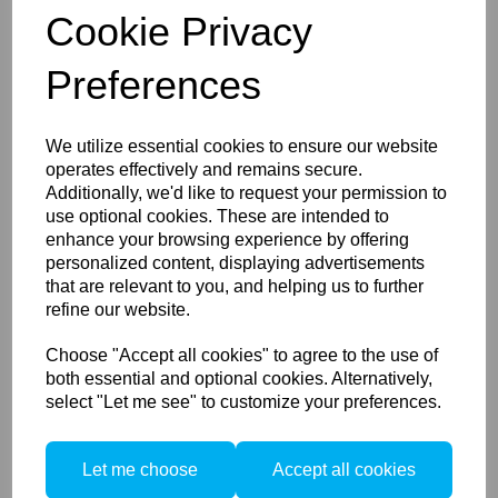
Cookie Privacy
Preferences
We utilize essential cookies to ensure our website
TetherPro USB 3.0 USB-A to
USB-C Black 4.5M/15ft
operates effectively and remains secure.
Additionally, we'd like to request your permission to
use optional cookies. These are intended to
enhance your browsing experience by offering
personalized content, displaying advertisements
that are relevant to you, and helping us to further
refine our website.
Choose "Accept all cookies" to agree to the use of
both essential and optional cookies. Alternatively,
Tether Tools TetherPro USB
select "Let me see" to customize your preferences.
3.0 to USB-C Cable Black or
Orange
Let me choose
Accept all cookies