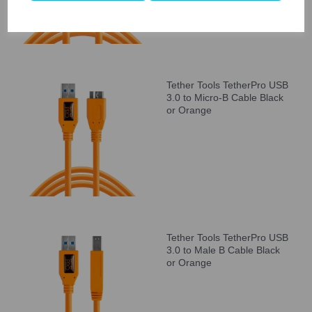
Tether Tools TetherPro USB
3.0 to Micro-B Cable Black
or Orange
Tether Tools TetherPro USB
3.0 to Male B Cable Black
or Orange