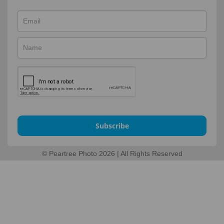
Subscribe
© Peartree Photo 2026 | All Rights Reserved