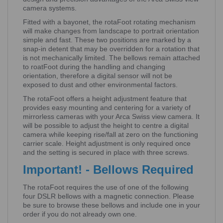
camera systems.
Fitted with a bayonet, the rotaFoot rotating mechanism
will make changes from landscape to portrait orientation
simple and fast. These two positions are marked by a
snap-in detent that may be overridden for a rotation that
is not mechanically limited. The bellows remain attached
to roatFoot during the handling and changing
orientation, therefore a digital sensor will not be
exposed to dust and other environmental factors.
The rotaFoot offers a height adjustment feature that
provides easy mounting and centering for a variety of
mirrorless cameras with your Arca Swiss view camera. It
will be possible to adjust the height to centre a digital
camera while keeping rise/fall at zero on the functioning
carrier scale. Height adjustment is only required once
and the setting is secured in place with three screws.
Important! - Bellows Required
The rotaFoot requires the use of one of the following
four DSLR bellows with a magnetic connection. Please
be sure to browse these bellows and include one in your
order if you do not already own one.