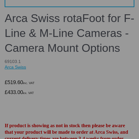
Arca Swiss rotaFoot for F-
Line & M-Line Cameras -
Camera Mount Options
69103.1
Arca Swiss
£519.60
inc. VAT
£433.00
ex. VAT
If product is showing as not in stock then please be aware
that your product will be made to order at Arca Swiss, and
current delivery times are between 3-4 weeks from order.