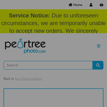
Home
Service Notice:
Due to unforeseen
circumstances, we are temporarily unable
to accept new orders. We sincerely
appreciate your patience and
understanding at this time.
Back to
Arca Swiss rotaFoot