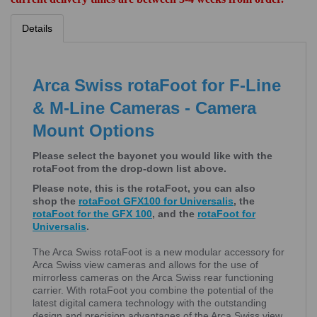
Details
Arca Swiss rotaFoot for F-Line
& M-Line Cameras - Camera
Mount Options
Please select the bayonet you would like with the
rotaFoot from the drop-down list above.
Please note, this is the rotaFoot, you can also
shop the
rotaFoot GFX100 for Universalis
, the
rotaFoot for the GFX 100
, and the
rotaFoot for
Universalis
.
The Arca Swiss rotaFoot is a new modular accessory for
Arca Swiss view cameras and allows for the use of
mirrorless cameras on the Arca Swiss rear functioning
carrier. With rotaFoot you combine the potential of the
latest digital camera technology with the outstanding
design and precision advantages of the Arca Swiss view