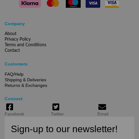
Company
About
Privacy Policy
Terms and Conditions
Contact
Customers
FAQ/Help
Shipping & Deliveries
Returns & Exchanges
Connect
Facebook
Twitter
Email
Sign-up to our newsletter!