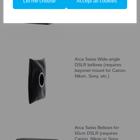
Let me choose
Accept all cookies
Canon Nikon, Sony, etc.
bayonet mount)
Arca Swiss Wide-angle
DSLR bellows (requires
bayonet mount for Canon,
Nikon, Sony, etc.)
Arca Swiss Bellows for
50cm DSLR (requires
Canon, Nikon or Sony