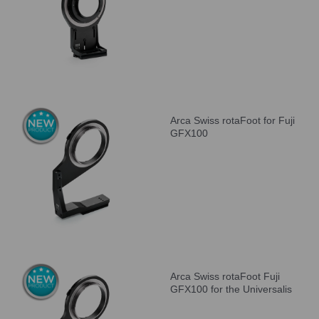
Arca Swiss rotaFoot for Fuji
GFX100
Arca Swiss rotaFoot Fuji
GFX100 for the Universalis