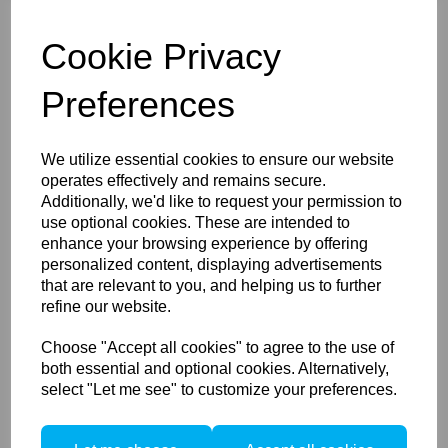
Canon R
Nikon Z
Cookie Privacy
L-mount (Leica, Panasonic, Sigma)
Hasselblad X
Lecia M
Preferences
Please select the bayonet you would like with the
rotaFoot from the drop-down list above. More Bayonets
are set to be added to this list in the future!
We utilize essential cookies to ensure our website
operates effectively and remains secure.
Additionally, we'd like to request your permission to
use optional cookies. These are intended to
enhance your browsing experience by offering
Compare
personalized content, displaying advertisements
Accessories / Related
that are relevant to you, and helping us to further
refine our website.
Products
Choose "Accept all cookies" to agree to the use of
both essential and optional cookies. Alternatively,
select "Let me see" to customize your preferences.
Arca Swiss Bellows for
25cm DSLR (requires