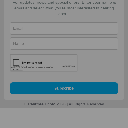
For updates, news and special offers. Enter your name &
email and select what you're most interested in hearing
about!
Subscribe
© Peartree Photo 2026 | All Rights Reserved