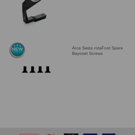
Arca Swiss rotaFoot Spare
Bayonet Screws