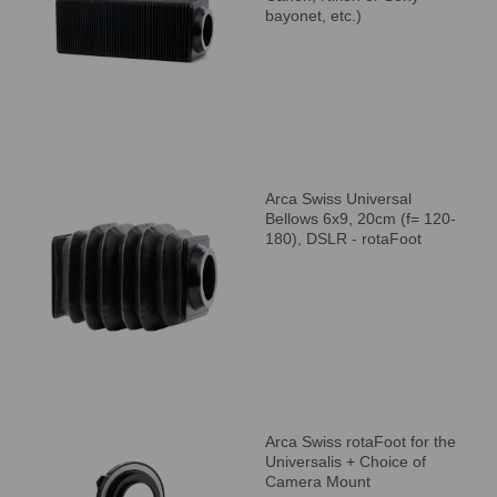
bayonet, etc.)
Arca Swiss Universal
Bellows 6x9, 20cm (f= 120-
180), DSLR - rotaFoot
Arca Swiss rotaFoot for the
Universalis + Choice of
Camera Mount