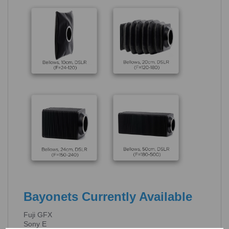
Bayonets Currently Available
Fuji GFX
Sony E