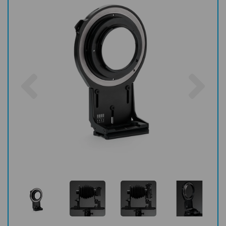
Previous
Nex