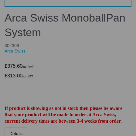
Arca Swiss MonoballPan
System
802309
Arca Swiss
£375.60
inc. VAT
£313.00
ex. VAT
If product is showing as not in stock then please be aware
that your product will be made to order at Arca Swiss,
current delivery times are between 3-4 weeks from order.
Details