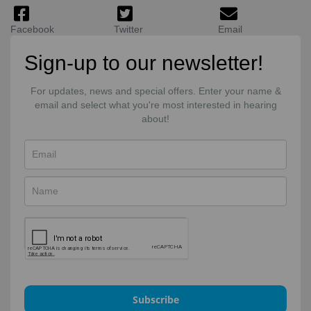
Facebook
Twitter
Email
Sign-up to our newsletter!
For updates, news and special offers. Enter your name &
email and select what you're most interested in hearing
about!
Subscribe