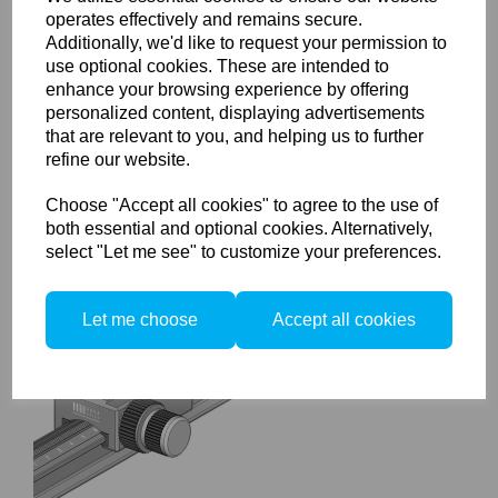
operates effectively and remains secure.
Additionally, we'd like to request your permission to
use optional cookies. These are intended to
enhance your browsing experience by offering
Arca Swiss Corner
Connector
personalized content, displaying advertisements
that are relevant to you, and helping us to further
refine our website.
Choose "Accept all cookies" to agree to the use of
both essential and optional cookies. Alternatively,
select "Let me see" to customize your preferences.
Let me choose
Accept all cookies
Arca Swiss MonoballFix
Macro-table