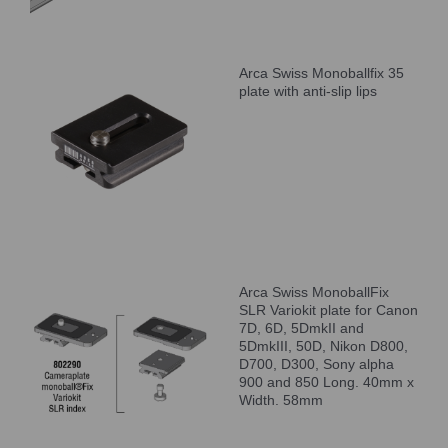
Arca Swiss Monoballfix 35
plate with anti-slip lips
Arca Swiss MonoballFix
SLR Variokit plate for Canon
7D, 6D, 5DmkII and
5DmkIII, 50D, Nikon D800,
D700, D300, Sony alpha
900 and 850 Long. 40mm x
Width. 58mm