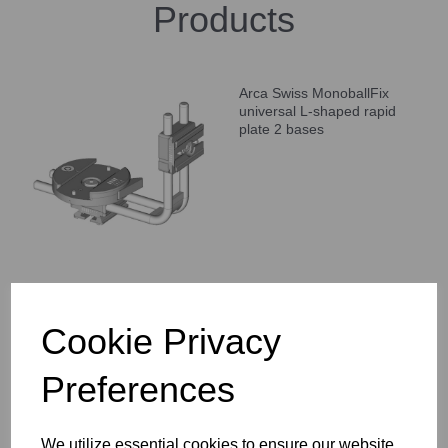
Products
Arca Swiss MonoballFix
universal L-shaped rapid
plate 2 bases
Arca Swiss Double
Cookie Privacy
MonoballFix Panoramic 1 /
4-3 / 8 Quick Mount
Preferences
We utilize essential cookies to ensure our website