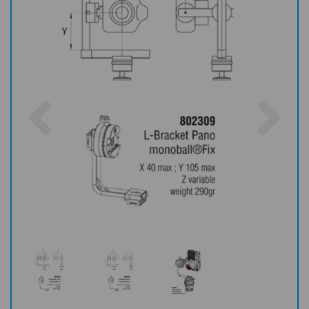
Previous
Nex