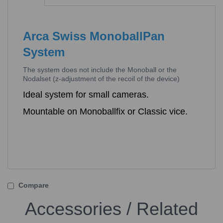
Arca Swiss MonoballPan
System
The system does not include the Monoball or the
Nodalset (z-adjustment of the recoil of the device)
Ideal system for small cameras.
Mountable on Monoballfix or Classic vice.
Compare
Accessories / Related