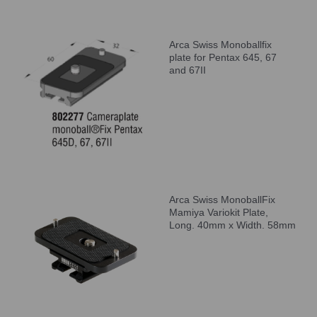
Arca Swiss Monoballfix
plate for Pentax 645, 67
and 67II
Arca Swiss MonoballFix
Mamiya Variokit Plate,
Long. 40mm x Width. 58mm