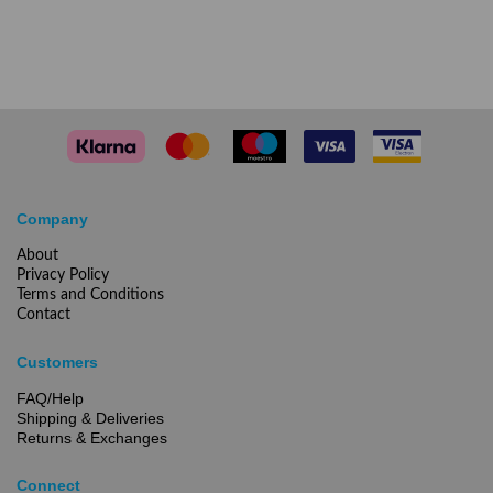
Company
About
Privacy Policy
Terms and Conditions
Contact
Customers
FAQ/Help
Shipping & Deliveries
Returns & Exchanges
Connect