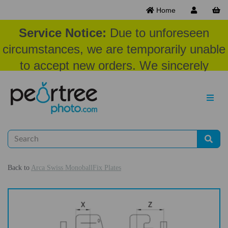
Home
Service Notice:
Due to unforeseen
circumstances, we are temporarily unable
to accept new orders. We sincerely
appreciate your patience and
understanding at this time.
Back to
Arca Swiss MonoballFix Plates