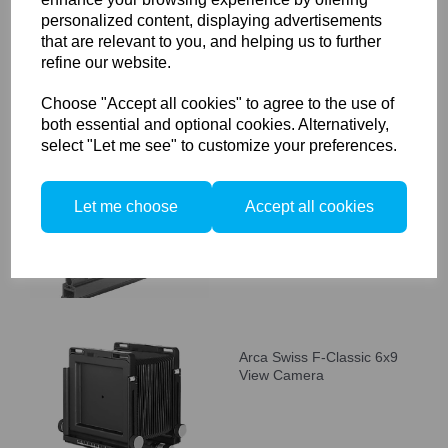
personalized content, displaying advertisements
that are relevant to you, and helping us to further
refine our website.
Choose "Accept all cookies" to agree to the use of
both essential and optional cookies. Alternatively,
Arca Swiss F-classic C
select "Let me see" to customize your preferences.
(Compact) 4x5" View
Camera
Let me choose
Accept all cookies
Arca Swiss F-Classic 6x9
View Camera