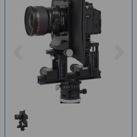
Previous
Nex