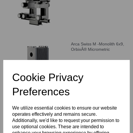
Arca Swiss M -Monolith 6x9,
OrbixÂ® Micrometric
Cookie Privacy
Preferences
We utilize essential cookies to ensure our website
Arca Swiss F-classic 4x5"
operates effectively and remains secure.
View Camera
Additionally, we'd like to request your permission to
use optional cookies. These are intended to
enhance your browsing experience by offering