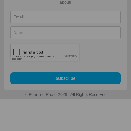
about!
Subscribe
© Peartree Photo 2026 | All Rights Reserved