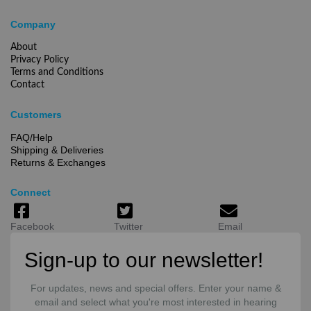
Company
About
Privacy Policy
Terms and Conditions
Contact
Customers
FAQ/Help
Shipping & Deliveries
Returns & Exchanges
Connect
Facebook
Twitter
Email
Sign-up to our newsletter!
For updates, news and special offers. Enter your name &
email and select what you're most interested in hearing