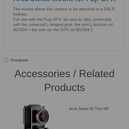
The mount allows the camera to be attached to a DSLR
bellows.
For use with the Fugi GFX, be sure to take, preferably
with the universal L-shaped post, the mini L bracket ref
802304 + the sole for the GFX ref 802304.2
Compare
Accessories / Related
Products
Arca Swiss M-Two MF