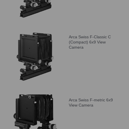
Arca Swiss F-Classic C
(Compact) 6x9 View
Camera
Arca Swiss F-metric 6x9
View Camera