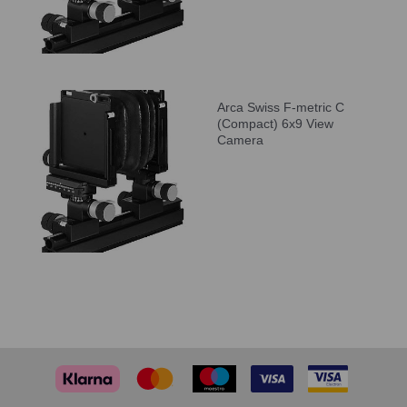
Arca Swiss F-metric C
(Compact) 6x9 View
Camera