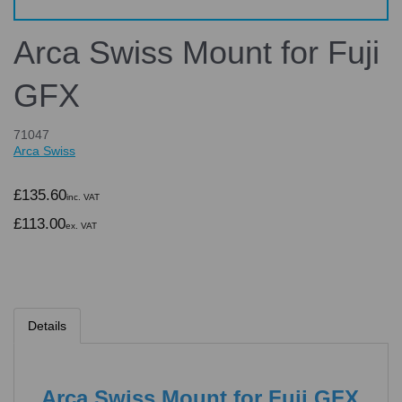
Arca Swiss Mount for Fuji
GFX
71047
Arca Swiss
£135.60
inc. VAT
£113.00
ex. VAT
Details
Arca Swiss Mount for Fuji GFX