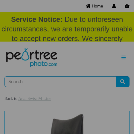
Home
Service Notice:
Due to unforeseen
circumstances, we are temporarily unable
to accept new orders. We sincerely
appreciate your patience and
understanding at this time.
Back to
Arca Swiss M-Line