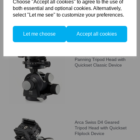
Choose "Accept all cookies" to agree to the use of
both essential and optional cookies. Alternatively,
select "Let me see" to customize your preferences.
Let me choose
Accept all cookies
Arca Swiss D4 GP Geared
Panning Tripod Head with
Quickset Classic Device
Arca Swiss D4 Geared
Tripod Head with Quickset
Fliplock Device