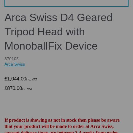
Arca Swiss D4 Geared
Tripod Head with
MonoballFix Device
870105
Arca Swiss
£1,044.00
inc. VAT
£870.00
ex. VAT
If product is showing as not in stock then please be aware
that your product will be made to order at Arca Swiss,
current delivery times are between 3-4 weeks from order.