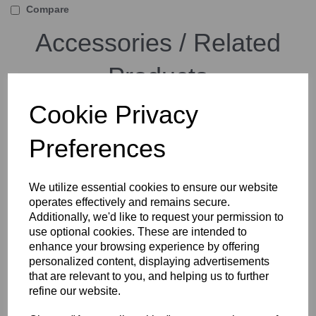
Compare
Accessories / Related
Products
Cookie Privacy
Arca Swiss D4 GP Geared
Preferences
Panning Tripod Head with
Quickset FlipLock Device
We utilize essential cookies to ensure our website
operates effectively and remains secure.
Additionally, we'd like to request your permission to
use optional cookies. These are intended to
enhance your browsing experience by offering
personalized content, displaying advertisements
that are relevant to you, and helping us to further
Arca Swiss D4 GP Geared
refine our website.
Panning Tripod Head with
MonoballFix Device