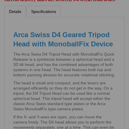
Details
Specifications
Arca Swiss D4 Geared Tripod
Head with MonoballFix Device
The Arca Swiss D4 Tripod Head with MonoballFix Quick
Release is a symbiosis between a spherical head and a
3D tilt head, and has the combined advantages of both
systems in one head. The head features both top and
bottom panning devices for accurate rotational stitching.
The head is small and compact, and the levers are
arranged efficiently so they do not get in the way. On a
tripod, the D4 Tripod Head can be used like a normal
spherical head. This tripod head will accept either the
classic Arca Swiss standard type plates or the Arca
Swiss MonoballFix type camera plates.
If the X- and Y-axes are open, you can move the
camera freely. The D4 head allows you to perform the
movements separately, one at a time. This can even be