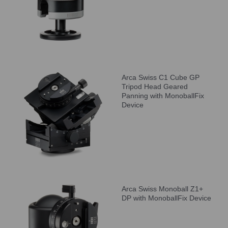
Arca Swiss C1 Cube GP
Tripod Head Geared
Panning with MonoballFix
Device
Arca Swiss Monoball Z1+
DP with MonoballFix Device