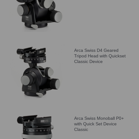
Arca Swiss D4 Geared
Tripod Head with Quickset
Classic Device
Arca Swiss Monoball P0+
with Quick Set Device
Classic