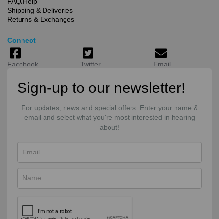
FAQ/Help
Shipping & Deliveries
Returns & Exchanges
Connect
Facebook
Twitter
Email
Sign-up to our newsletter!
For updates, news and special offers. Enter your name &
email and select what you're most interested in hearing
about!