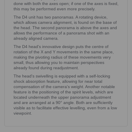
done with both the axes open; if one of the axes is fixed,
this may be performed even more precisely.
The D4 unit has two panoramas. A rotating device,
which allows camera alignment, is found on the base of
the head. The second panorama is above the axes and
allows the performance of a panorama shot with an
already aligned camera.
The D4 head's innovative design puts the centre of
rotation of the X and Y movements in the same place,
making the pivoting radius of these movements very
small, thus allowing you to maintain perspectives
already found during readjustment.
The head's swivelling is equipped with a self-locking
shock absorption feature, allowing for near total
compensation of the camera's weight. Another notable
feature is the positioning of the spirit levels, which are
located underneath the upper panorama adjustment
and are arranged at a 90° angle. Both are sufficiently
visible as to facilitate effective levelling, even from a low
viewpoint.