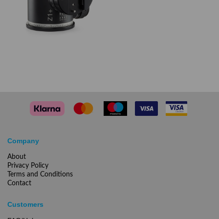
Company
About
Privacy Policy
Terms and Conditions
Contact
Customers