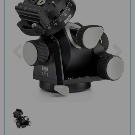
Previous
Nex