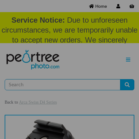
Home
Service Notice:
Due to unforeseen
circumstances, we are temporarily unable
to accept new orders. We sincerely
appreciate your patience and
understanding at this time.
Back to
Arca Swiss D4 Series